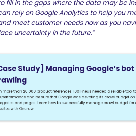
to fill in the gaps where the data may be i
can rely on Google Analytics to help you m
and meet customer needs now as you navi
face uncertainty in the future.”
Case Study] Managing Google’s bot
rawling
h more than 26 000 product references, 1001Pneus needed a reliable tool to
 performance and be sure that Google was devoting its crawl budget on t
egories and pages. Learn how to successfully manage crawl budget fo
sites with Oncrawl.