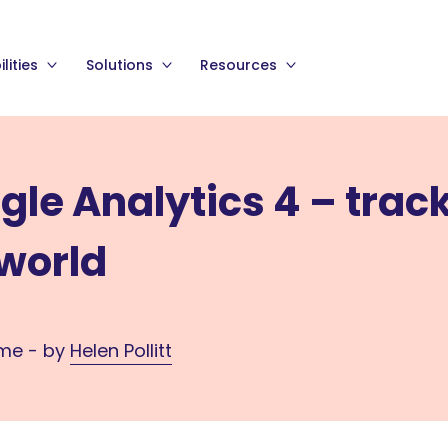
lities
Solutions
Resources
gle Analytics 4 – trac
 world
ime - by
Helen Pollitt