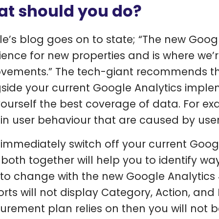
t should you do?
e’s blog goes on to state; “The new Googl
ience for new properties and is where we’re
vements.” The tech-giant recommends th
side your current Google Analytics impleme
yourself the best coverage of data. For ex
in user behaviour that are caused by user
 immediately switch off your current Goog
both together will help you to identify wa
to change with the new Google Analytics 4
orts will not display Category, Action, and 
rement plan relies on then you will not be