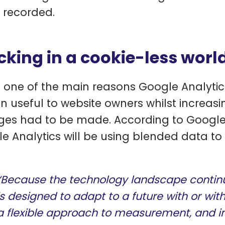
 recorded.
cking in a cookie-less worl
is one of the main reasons Google Analytic
n useful to website owners whilst increasi
es had to be made. According to Google’
e Analytics will be using blended data to 
“Because the technology landscape continu
is designed to adapt to a future with or witho
a flexible approach to measurement, and in 