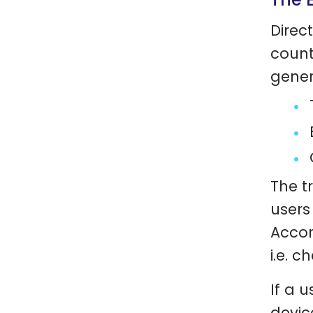
Direc
count
gener
The tr
users
Accor
i.e. c
If a 
devic