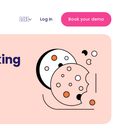
Log in
Book your demo
king