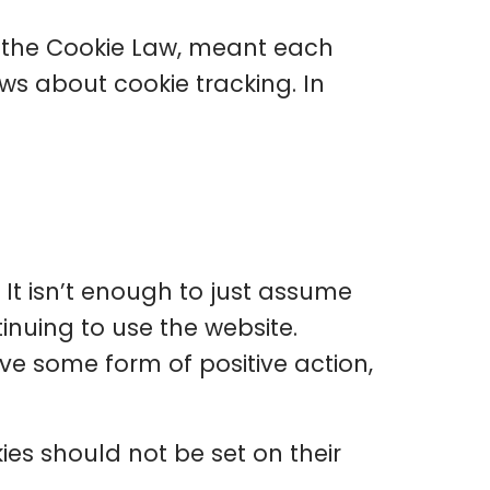
 the Cookie Law, meant each
ws about cookie tracking. In
. It isn’t enough to just assume
inuing to use the website.
ve some form of positive action,
ies should not be set on their