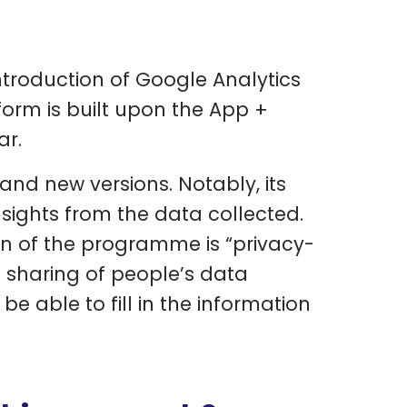
troduction of Google Analytics
form is built upon the App +
ar.
and new versions. Notably, its
nsights from the data collected.
on of the programme is “privacy-
nd sharing of people’s data
e able to fill in the information