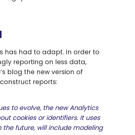
d
s has had to adapt. In order to
ngly reporting on less data,
s blog the new version of
construct reports:
es to evolve, the new Analytics
ut cookies or identifiers. It uses
the future, will include modeling