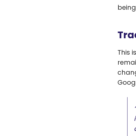
being
Tra
This 
remai
chang
Googl