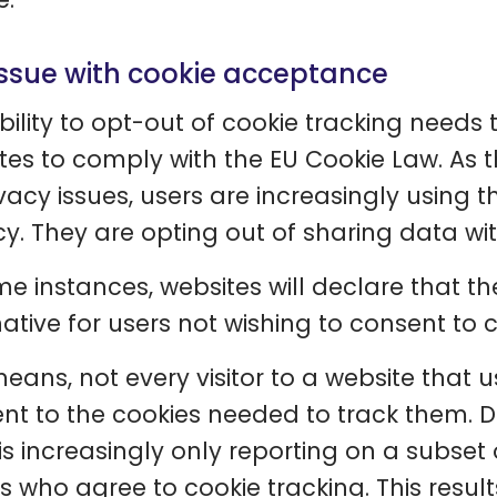
issue with cookie acceptance
bility to opt-out of cookie tracking needs
tes to comply with the EU Cookie Law. A
ivacy issues, users are increasingly using t
cy. They are opting out of sharing data with
me instances, websites will declare that t
ative for users not wishing to consent to co
means, not every visitor to a website that u
nt to the cookies needed to track them. Du
s increasingly only reporting on a subset of
rs who agree to cookie tracking. This result