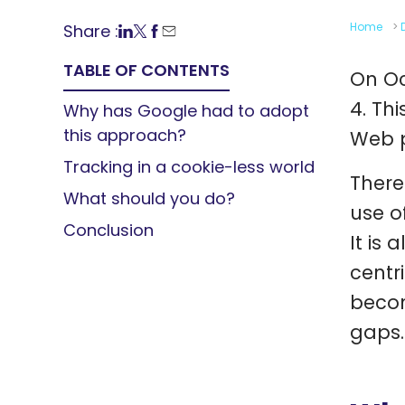
Home
>
Share :
TABLE OF CONTENTS
On Oc
4. Th
Why has Google had to adopt
this approach?
Web p
Tracking in a cookie-less world
There
What should you do?
use o
Conclusion
It is 
centr
becom
gaps.