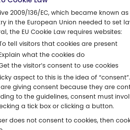
tive 2009/136/EC, which became known as
ry in the European Union needed to set la
al, the EU Cookie Law requires websites:
To tell visitors that cookies are present
Explain what the cookies do
Get the visitor’s consent to use cookies
icky aspect to this is the idea of “consent”
 are giving consent because they are cont
ding to the guidelines, consent must invol
hecking a tick box or clicking a button.
user does not consent to cookies, then cook
e.