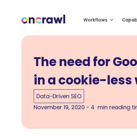
Workflows
Capabi
The need for Goo
in a cookie-less
Data-Driven SEO
November 19, 2020 - 4 min reading t