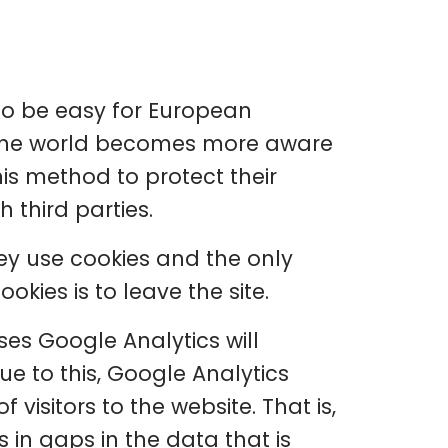
 to be easy for European
s the world becomes more aware
his method to protect their
 third parties.
hey use cookies and the only
okies is to leave the site.
ses Google Analytics will
e to this, Google Analytics
 visitors to the website. That is,
s in gaps in the data that is