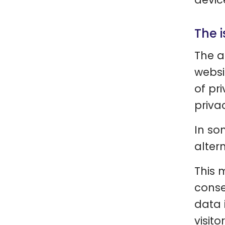
The 
The a
websi
of pr
priva
In so
altern
This 
conse
data i
visito