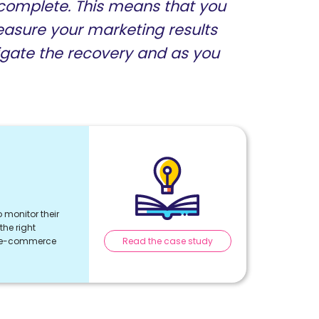
ncomplete. This means that you
easure your marketing results
gate the recovery and as you
 monitor their
he right
Read the case study
r e-commerce