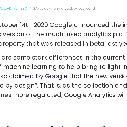
Data-Driven SEO
>
GA4: tracking in a cookie-less world
tober 14th 2020 Google announced the in
is version of the much-used analytics plat
roperty that was released in beta last ye
 are some stark differences in the current 
f machine learning to help bring to light i
also
claimed by Google
that the new versi
ic by design”. That is, as the collection a
es more regulated, Google Analytics will b