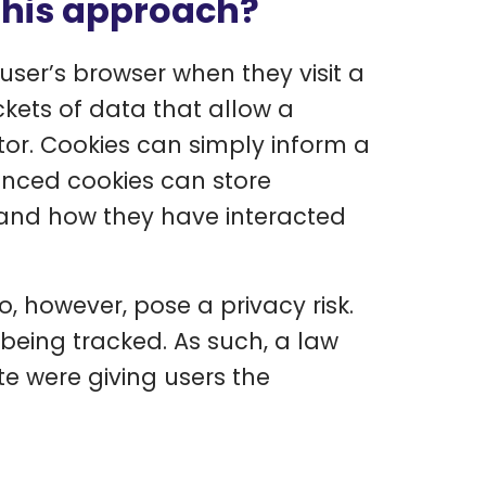
this approach?
user’s browser when they visit a
ckets of data that allow a
tor. Cookies can simply inform a
vanced cookies can store
s and how they have interacted
, however, pose a privacy risk.
being tracked. As such, a law
te were giving users the