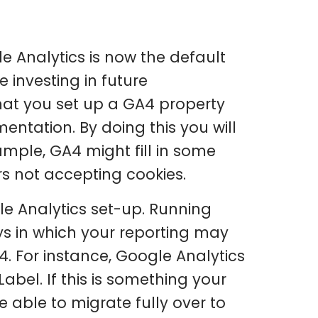
e Analytics is now the default
 investing in future
at you set up a GA4 property
ntation. By doing this you will
ample, GA4 might fill in some
s not accepting cookies.
le Analytics set-up. Running
ys in which your reporting may
. For instance, Google Analytics
Label. If this is something your
 able to migrate fully over to