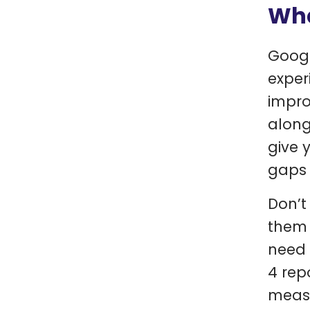
Wha
Googl
exper
impro
along
give 
gaps 
Don’t
them 
need 
4 rep
measu