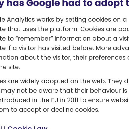
 has Google had to adopt 
e Analytics works by setting cookies on a 
te that uses the platform. Cookies are pa
te to “remember” information about a visi
te if a visitor has visited before. More ad
mation about the visitor, their preference
he site.
es are widely adopted on the web. They do
 may not be aware that their behaviour is 
ntroduced in the EU in 2011 to ensure websi
om to accept or decline cookies.
EU Cookie Law