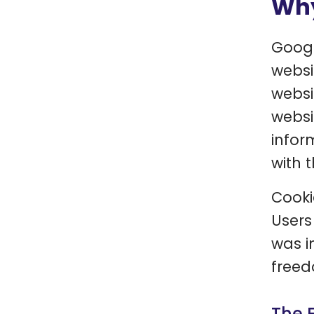
Why
Googl
websi
websi
websi
infor
with t
Cooki
Users
was i
freed
The 