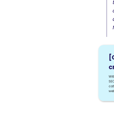
[
c
Wit
SEO
cat
web