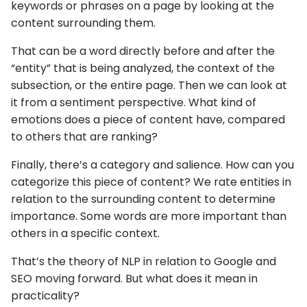
keywords or phrases on a page by looking at the
content surrounding them.
That can be a word directly before and after the
“entity” that is being analyzed, the context of the
subsection, or the entire page. Then we can look at
it from a sentiment perspective. What kind of
emotions does a piece of content have, compared
to others that are ranking?
Finally, there’s a category and salience. How can you
categorize this piece of content? We rate entities in
relation to the surrounding content to determine
importance. Some words are more important than
others in a specific context.
That’s the theory of NLP in relation to Google and
SEO moving forward. But what does it mean in
practicality?