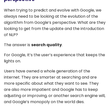
When trying to predict and evolve with Google, we
always need to be looking at the evolution of the
algorithm from Google’s perspective. What are they
looking to get from the update and the introduction
of NLP?
The answer is
search quality
.
For Google, It’s the user’s experience that keeps the
lights on.
Users have owned a whole generation of the
internet. They are smarter at searching and are
more specific about what they want to see. They
are also more impatient and Google has to keep
adjusting or improving, or another search engine will,
and Google’s monopoly on the world dies.