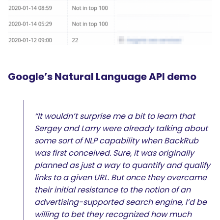
Google’s Natural Language API demo
“It wouldn’t surprise me a bit to learn that
Sergey and Larry were already talking about
some sort of NLP capability when BackRub
was first conceived. Sure, it was originally
planned as just a way to quantify and qualify
links to a given URL. But once they overcame
their initial resistance to the notion of an
advertising-supported search engine, I’d be
willing to bet they recognized how much