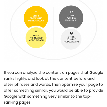
If you can analyze the content on pages that Google
ranks highly, and look at the content before and
after phrases and words, then optimize your page to
offer something similar, you would be able to provide
Google with something very similar to the top-
ranking pages.