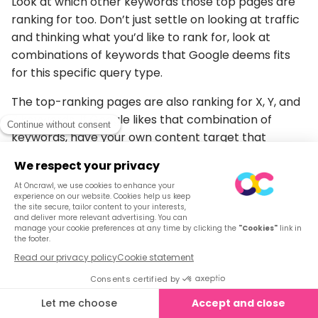
Look at which other keywords those top pages are
ranking for too. Don’t just settle on looking at traffic
and thinking what you’d like to rank for, look at
combinations of keywords that Google deems fits
for this specific query type.
The top-ranking pages are also ranking for X, Y, and
Z keywords. If Google likes that combination of
keywords, have your own content target that
combination of keywords too.
Internal and external backlinks
There’s a new dimension to links. It’s not just about
authority and relevance. (Which it is, we’re not
devaluing those metrics) but it’s also about context
on the page.
Thanks to NLP, link structure and placement are