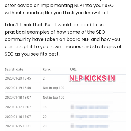
offer advice on implementing NLP into your SEO
without sounding like you think you know it all.
I don’t think that. But it would be good to use
practical examples of how some of the SEO
community have taken on board NLP and how you
can adapt it to your own theories and strategies of
SEO as you see fits best.