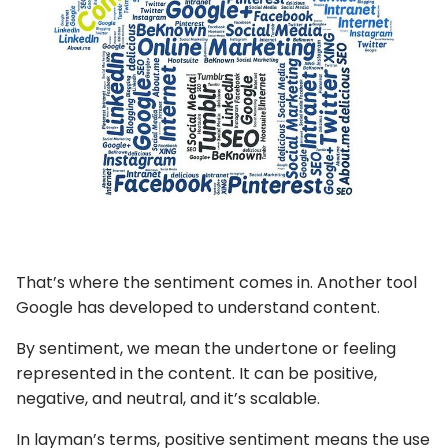
That’s where the sentiment comes in. Another tool
Google has developed to understand content.
By sentiment, we mean the undertone or feeling
represented in the content. It can be positive,
negative, and neutral, and it’s scalable.
In layman’s terms, positive sentiment means the use