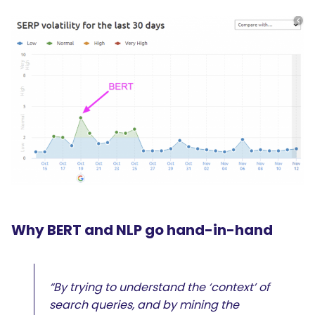
Why BERT and NLP go hand-in-hand
“By trying to understand the ‘context’ of
search queries, and by mining the