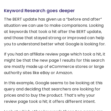
Keyword Research goes deeper
The BERT update has given us a “before and after”
situation we can use to make comparisons. Looking
at keywords that took a hit after the BERT update,
and those that stayed strong or improved can help
you to understand better what Google is looking for.
If you had an affiliate review page which took a hit, it
might be that the new page 1 results for this search
are mostly made up of eCommerce stores or large
authority sites like eBay or Amazon.
In this example, Google seems to be looking at this
query and deciding that searchers are looking for
prices and to buy the product. That’s why your
review page took a hit; it offers different intent.