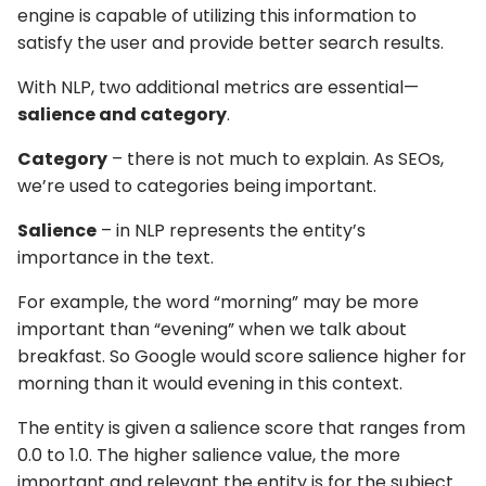
engine is capable of utilizing this information to
satisfy the user and provide better search results.
With NLP, two additional metrics are essential—
salience and category
.
Category
– there is not much to explain. As SEOs,
we’re used to categories being important.
Salience
– in NLP represents the entity’s
importance in the text.
For example, the word “morning” may be more
important than “evening” when we talk about
breakfast. So Google would score salience higher for
morning than it would evening in this context.
The entity is given a salience score that ranges from
0.0 to 1.0. The higher salience value, the more
important and relevant the entity is for the subject