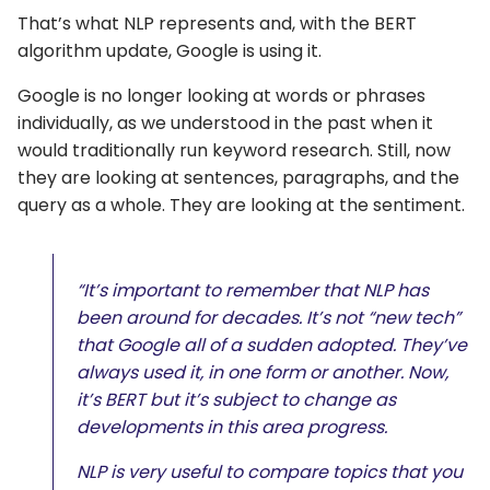
That’s what NLP represents and, with the BERT
algorithm update, Google is using it.
Google is no longer looking at words or phrases
individually, as we understood in the past when it
would traditionally run keyword research. Still, now
they are looking at sentences, paragraphs, and the
query as a whole. They are looking at the sentiment.
“It’s important to remember that NLP has
been around for decades. It’s not “new tech”
that Google all of a sudden adopted. They’ve
always used it, in one form or another. Now,
it’s BERT but it’s subject to change as
developments in this area progress.
NLP is very useful to compare topics that you