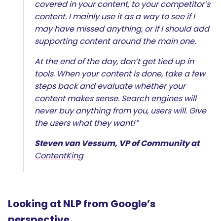
covered in your content, to your competitor’s
content. I mainly use it as a way to see if I
may have missed anything, or if I should add
supporting content around the main one.
At the end of the day, don’t get tied up in
tools. When your content is done, take a few
steps back and evaluate whether your
content makes sense. Search engines will
never buy anything from you, users will. Give
the users what they want!”
Steven van Vessum, VP of Community at
ContentKing
Looking at NLP from Google’s
perspective