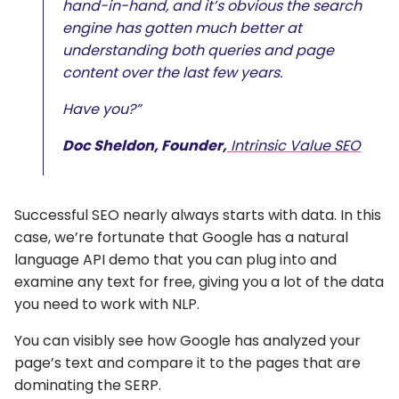
hand-in-hand, and it’s obvious the search
engine has gotten much better at
understanding both queries and page
content over the last few years.
Have you?”
Doc Sheldon, Founder,
Intrinsic Value SEO
Successful SEO nearly always starts with data. In this
case, we’re fortunate that Google has a natural
language API demo that you can plug into and
examine any text for free, giving you a lot of the data
you need to work with NLP.
You can visibly see how Google has analyzed your
page’s text and compare it to the pages that are
dominating the SERP.