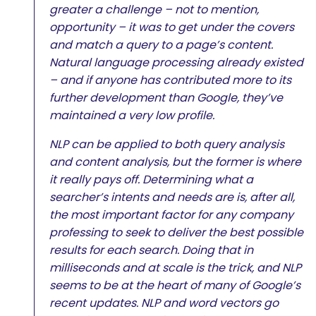
greater a challenge – not to mention,
opportunity – it was to get under the covers
and match a query to a page’s content.
Natural language processing already existed
– and if anyone has contributed more to its
further development than Google, they’ve
maintained a very low profile.
NLP can be applied to both query analysis
and content analysis, but the former is where
it really pays off. Determining what a
searcher’s intents and needs are is, after all,
the most important factor for any company
professing to seek to deliver the best possible
results for each search. Doing that in
milliseconds and at scale is the trick, and NLP
seems to be at the heart of many of Google’s
recent updates. NLP and word vectors go