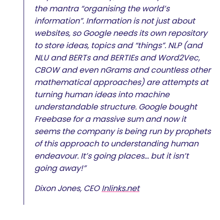
the mantra “organising the world’s
information”. Information is not just about
websites, so Google needs its own repository
to store ideas, topics and “things”. NLP (and
NLU and BERTs and BERTIEs and Word2Vec,
CBOW and even nGrams and countless other
mathematical approaches) are attempts at
turning human ideas into machine
understandable structure. Google bought
Freebase for a massive sum and now it
seems the company is being run by prophets
of this approach to understanding human
endeavour. It’s going places… but it isn’t
going away!”
Dixon Jones, CEO
Inlinks.net