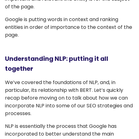
of the page.
Google is putting words in context and ranking
entities in order of importance to the context of the
page.
Understanding NLP: putting it all
together
We’ve covered the foundations of NLP, and, in
particular, its relationship with BERT. Let’s quickly
recap before moving on to talk about how we can
incorporate NLP into some of our SEO strategies and
processes.
NLP is essentially the process that Google has
incorporated to better understand the main