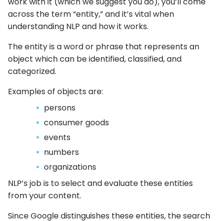
work with it (which we suggest you do), you’ll come
across the term “entity,” and it’s vital when
understanding NLP and how it works.
The entity is a word or phrase that represents an
object which can be identified, classified, and
categorized.
Examples of objects are:
persons
consumer goods
events
numbers
organizations
NLP’s job is to select and evaluate these entities
from your content.
Since Google distinguishes these entities, the search