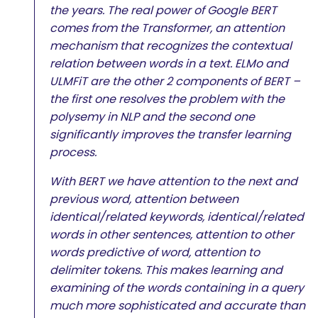
the years. The real power of Google BERT
comes from the Transformer, an attention
mechanism that recognizes the contextual
relation between words in a text. ELMo and
ULMFiT are the other 2 components of BERT –
the first one resolves the problem with the
polysemy in NLP and the second one
significantly improves the transfer learning
process.
With BERT we have attention to the next and
previous word, attention between
identical/related keywords, identical/related
words in other sentences, attention to other
words predictive of word, attention to
delimiter tokens. This makes learning and
examining of the words containing in a query
much more sophisticated and accurate than