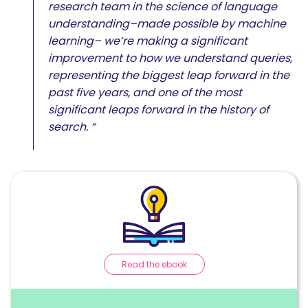
research team in the science of language
understanding–made possible by machine
learning– we’re making a significant
improvement to how we understand queries,
representing the biggest leap forward in the
past five years, and one of the most
significant leaps forward in the history of
search. “
Read the ebook