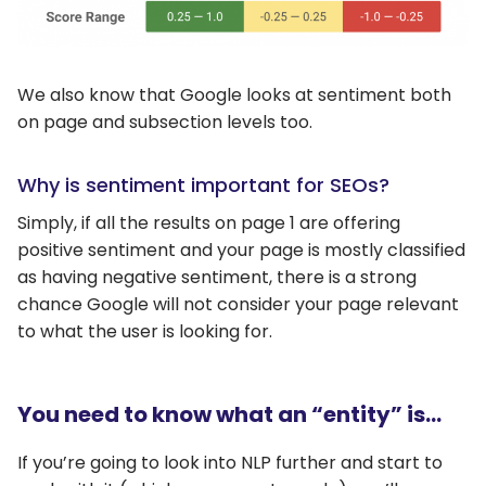
We also know that Google looks at sentiment both
on page and subsection levels too.
Why is sentiment important for SEOs?
Simply, if all the results on page 1 are offering
positive sentiment and your page is mostly classified
as having negative sentiment, there is a strong
chance Google will not consider your page relevant
to what the user is looking for.
You need to know what an “entity” is…
If you’re going to look into NLP further and start to