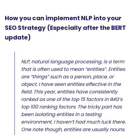
How you can implement NLP into your
SEO Strategy (Especially after the BERT
update)
NLP, natural language processing, is a term
that is often used to mean “entities”. Entities
are “things” such as a person, place, or
object. I have seen entities effective in the
field. This year, entities have consistently
ranked as one of the top 15 factors in IMG’s
top 100 ranking factors. The tricky part has
been isolating entities in a testing
environment. I haven’t had much luck there.
One note though, entities are usually nouns.