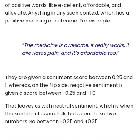
of positive words, like excellent, affordable, and
alleviate. Anything in any such context which has a
positive meaning or outcome. For example:
“The medicine is awesome, it really works, it
alleviates pain, and it’s affordable too.”
They are given a sentiment score between 0.25 and
1, whereas, on the flip side, negative sentiment is
given a score between -0.25 and -1.0.
That leaves us with neutral sentiment, which is when
the sentiment score falls between those two
numbers. So between -0.25 and +0.25.