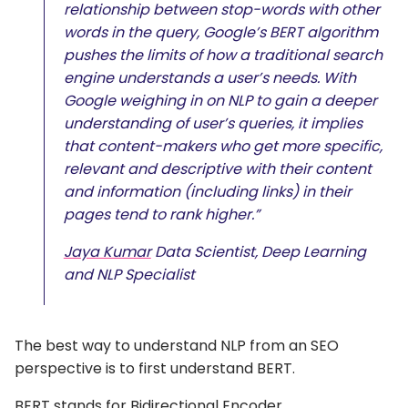
relationship between stop-words with other
words in the query, Google’s BERT algorithm
pushes the limits of how a traditional search
engine understands a user’s needs. With
Google weighing in on NLP to gain a deeper
understanding of user’s queries, it implies
that content-makers who get more specific,
relevant and descriptive with their content
and information (including links) in their
pages tend to rank higher.”
Jaya Kumar
Data Scientist, Deep Learning
and NLP Specialist
The best way to understand NLP from an SEO
perspective is to first understand BERT.
BERT stands for Bidirectional Encoder