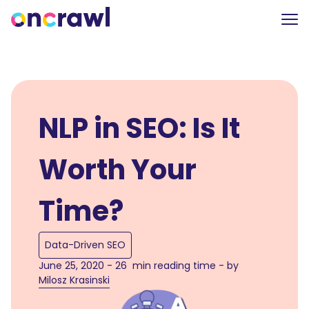
NLP in SEO: Is It
Worth Your
Time?
Data-Driven SEO
June 25, 2020 - 26 min reading time - by
Milosz Krasinski