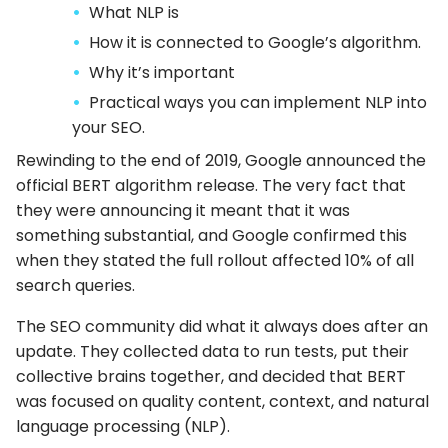
What NLP is
How it is connected to Google’s algorithm.
Why it’s important
Practical ways you can implement NLP into
your SEO.
Rewinding to the end of 2019, Google announced the
official BERT algorithm release. The very fact that
they were announcing it meant that it was
something substantial, and Google confirmed this
when they stated the full rollout affected 10% of all
search queries.
The SEO community did what it always does after an
update. They collected data to run tests, put their
collective brains together, and decided that BERT
was focused on quality content, context, and natural
language processing (NLP).