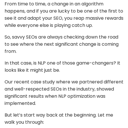
From time to time, a change in an algorithm
happens, and if you are lucky to be one of the first to
see it and adapt your SEO, you reap massive rewards
while everyone else is playing catch up.
So, savvy SEOs are always checking down the road
to see where the next significant change is coming
from.
In that case, is NLP one of those game-changers? It
looks like it might just be.
Our recent case study where we partnered different
and well-respected SEOs in the industry, showed
significant results when NLP optimization was
implemented.
But let’s start way back at the beginning. Let me
walk you through: