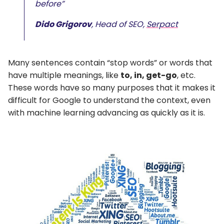
before”
Dido Grigorov
, Head of SEO,
Serpact
Many sentences contain “stop words” or words that
have multiple meanings, like
to, in, get-go
, etc.
These words have so many purposes that it makes it
difficult for Google to understand the context, even
with machine learning advancing as quickly as it is.