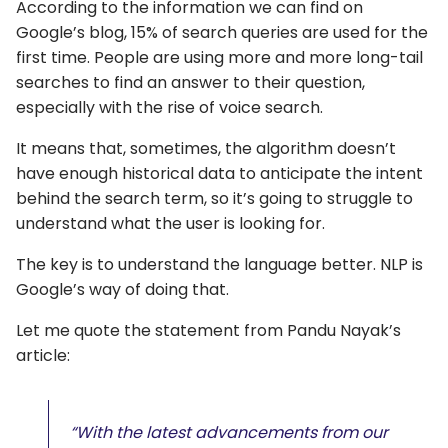
According to the information we can find on
Google’s blog, 15% of search queries are used for the
first time. People are using more and more long-tail
searches to find an answer to their question,
especially with the rise of voice search.
It means that, sometimes, the algorithm doesn’t
have enough historical data to anticipate the intent
behind the search term, so it’s going to struggle to
understand what the user is looking for.
The key is to understand the language better. NLP is
Google’s way of doing that.
Let me quote the statement from Pandu Nayak’s
article:
“With the latest advancements from our