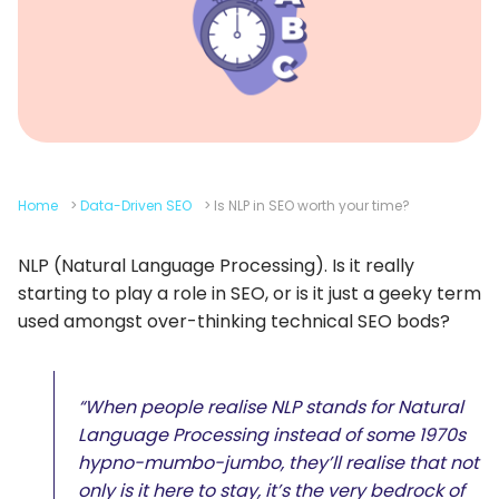
Home
>
Data-Driven SEO
>
Is NLP in SEO worth your time?
NLP (Natural Language Processing). Is it really
starting to play a role in SEO, or is it just a geeky term
used amongst over-thinking technical SEO bods?
“When people realise NLP stands for Natural
Language Processing instead of some 1970s
hypno-mumbo-jumbo, they’ll realise that not
only is it here to stay, it’s the very bedrock of