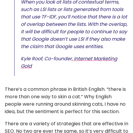
When you look at lists of contextual terms,
such as LSI lists or lists generated from tools
that use TF-IDF, you’ll notice that there is a lot
of overlap between the lists. With the overlap,
it will be difficult for people to continue to say
that Google doesn’t use LSI if they also make
the claim that Google uses entities.
Kyle Roof, Co-founder,
Internet Marketing
Gold
There’s a common phrase in British English. “there is
more than one way to skin a cat.” Why English
people were running around skinning cats, I have no
idea, but the sentiment is perfect for this section.
There are a variety of strategies that are effective in
SEO. No two are ever the same, so it’s very difficult to