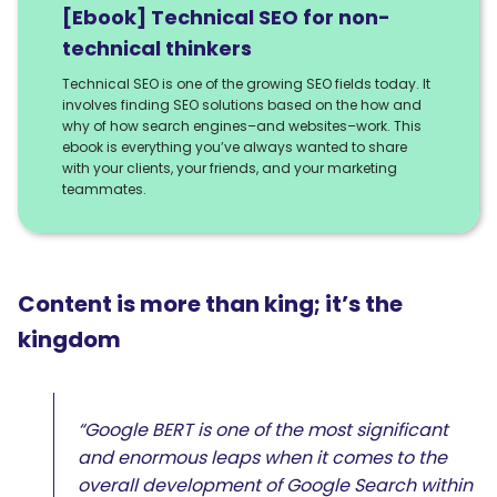
[Ebook] Technical SEO for non-
technical thinkers
Technical SEO is one of the growing SEO fields today. It
involves finding SEO solutions based on the how and
why of how search engines–and websites–work. This
ebook is everything you’ve always wanted to share
with your clients, your friends, and your marketing
teammates.
Content is more than king; it’s the
kingdom
“Google BERT is one of the most significant
and enormous leaps when it comes to the
overall development of Google Search within