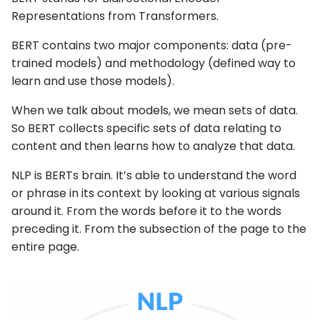
Representations from Transformers.
BERT contains two major components: data (pre-
trained models) and methodology (defined way to
learn and use those models).
When we talk about models, we mean sets of data.
So BERT collects specific sets of data relating to
content and then learns how to analyze that data.
NLP is BERTs brain. It’s able to understand the word
or phrase in its context by looking at various signals
around it. From the words before it to the words
preceding it. From the subsection of the page to the
entire page.