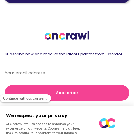
Subscribe now and receive the latest updates from Oncrawl.
© 2026 Oncrawl
Privacy Policy