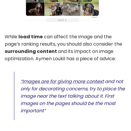
While
load time
can affect the image and the
page’s ranking results, you should also consider the
surrounding content
and its impact on image
optimization. Aymen Loukil has a piece of advice:
“Images are for giving more context
and not
only for decorating concerns, try to place the
image near the text talking about it. First
images on the pages should be the most
important”