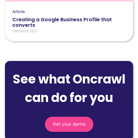
Article :
Creating a Google Business Profile that
converts
General SEO
See what Oncrawl
can do for you
Get your demo