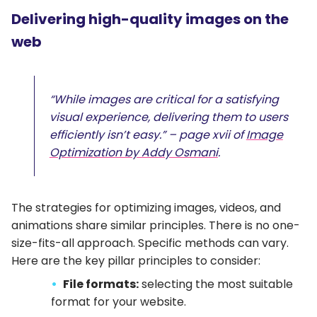
Delivering high-quality images on the
web
“While images are critical for a satisfying
visual experience, delivering them to users
efficiently isn’t easy.” – page xvii of
Image
Optimization by Addy Osmani
.
The strategies for optimizing images, videos, and
animations share similar principles. There is no one-
size-fits-all approach. Specific methods can vary.
Here are the key pillar principles to consider:
File formats:
selecting the most suitable
format for your website.