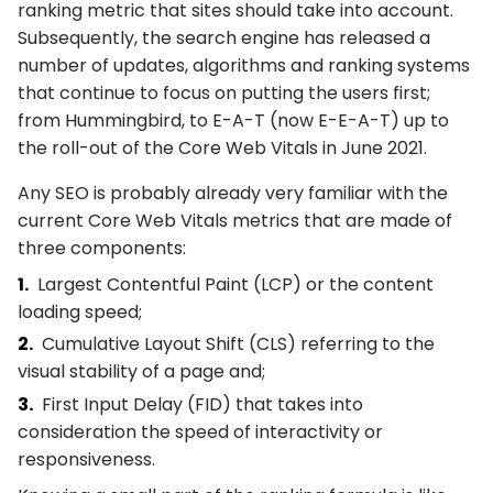
ranking metric that sites should take into account.
Subsequently, the search engine has released a
number of updates, algorithms and ranking systems
that continue to focus on putting the users first;
from Hummingbird, to E-A-T (now E-E-A-T) up to
the roll-out of the Core Web Vitals in June 2021.
Any SEO is probably already very familiar with the
current Core Web Vitals metrics that are made of
three components:
Largest Contentful Paint (LCP) or the content
loading speed;
Cumulative Layout Shift (CLS) referring to the
visual stability of a page and;
First Input Delay (FID) that takes into
consideration the speed of interactivity or
responsiveness.