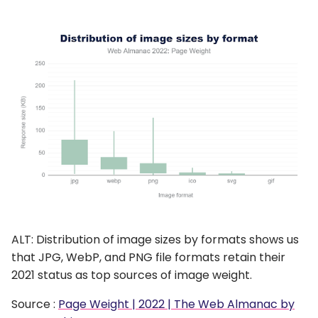
ALT: Distribution of image sizes by formats shows us
that JPG, WebP, and PNG file formats retain their
2021 status as top sources of image weight.
Source :
Page Weight | 2022 | The Web Almanac by