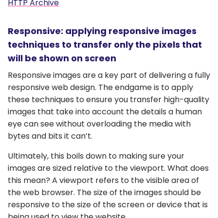
HTTP Archive
Responsive: applying responsive images
techniques to transfer only the pixels that
will be shown on screen
Responsive images are a key part of delivering a fully
responsive web design. The endgame is to apply
these techniques to ensure you transfer high-quality
images that take into account the details a human
eye can see without overloading the media with
bytes and bits it can’t.
Ultimately, this boils down to making sure your
images are sized relative to the viewport. What does
this mean? A viewport refers to the visible area of
the web browser. The size of the images should be
responsive to the size of the screen or device that is
being used to view the website.