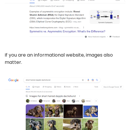
If you are an informational website, images also
matter.