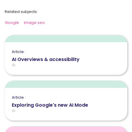
Related subjects:
Google
image seo
Article :
AI Overviews & accessibility
AI
Article :
Exploring Google's new AI Mode
AI