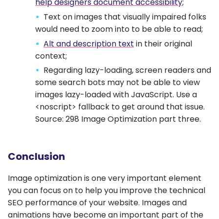
help designers document accessibility;
Text on images that visually impaired folks
would need to zoom into to be able to read;
Alt and description text
in their original
context;
Regarding lazy-loading, screen readers and
some search bots may not be able to view
images lazy-loaded with JavaScript. Use a
<noscript> fallback to get around that issue.
Source: 298 Image Optimization part three.
Conclusion
Image optimization is one very important element
you can focus on to help you improve the technical
SEO performance of your website. Images and
animations have become an important part of the