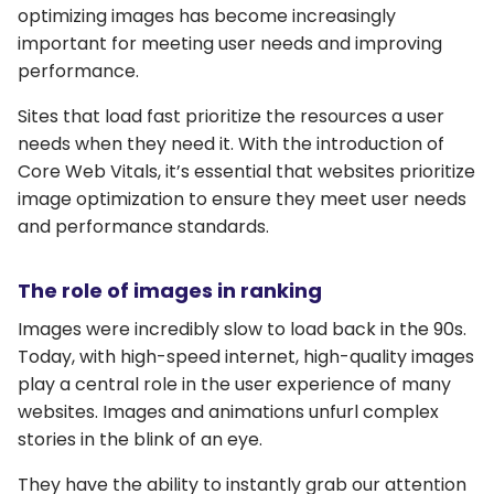
optimizing images has become increasingly
important for meeting user needs and improving
performance.
Sites that load fast prioritize the resources a user
needs when they need it. With the introduction of
Core Web Vitals, it’s essential that websites prioritize
image optimization to ensure they meet user needs
and performance standards.
The role of images in ranking
Images were incredibly slow to load back in the 90s.
Today, with high-speed internet, high-quality images
play a central role in the user experience of many
websites. Images and animations unfurl complex
stories in the blink of an eye.
They have the ability to instantly grab our attention