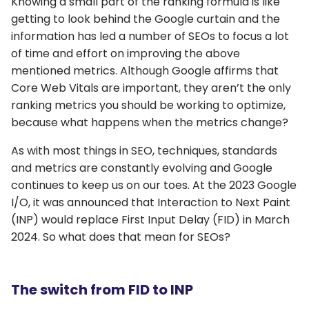
Knowing a small part of the ranking formula is like
getting to look behind the Google curtain and the
information has led a number of SEOs to focus a lot
of time and effort on improving the above
mentioned metrics. Although Google affirms that
Core Web Vitals are important, they aren’t the only
ranking metrics you should be working to optimize,
because what happens when the metrics change?
As with most things in SEO, techniques, standards
and metrics are constantly evolving and Google
continues to keep us on our toes. At the 2023 Google
I/O, it was announced that Interaction to Next Paint
(INP) would replace First Input Delay (FID) in March
2024. So what does that mean for SEOs?
The switch from FID to INP