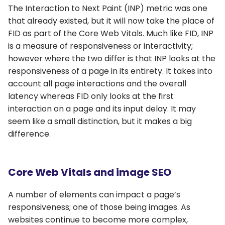
The Interaction to Next Paint (INP) metric was one
that already existed, but it will now take the place of
FID as part of the Core Web Vitals. Much like FID, INP
is a measure of responsiveness or interactivity;
however where the two differ is that INP looks at the
responsiveness of a page in its entirety. It takes into
account all page interactions and the overall
latency whereas FID only looks at the first
interaction on a page and its input delay. It may
seem like a small distinction, but it makes a big
difference.
Core Web Vitals and image SEO
A number of elements can impact a page’s
responsiveness; one of those being images. As
websites continue to become more complex,