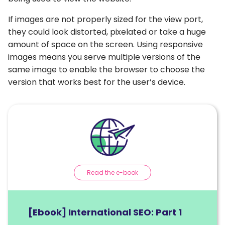
If images are not properly sized for the view port,
they could look distorted, pixelated or take a huge
amount of space on the screen. Using responsive
images means you serve multiple versions of the
same image to enable the browser to choose the
version that works best for the user’s device.
Read the e-book
[Ebook] International SEO: Part 1