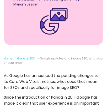
Myriam Jessier
Home
>
General SEO
>
Google updates and image SEO: What you
should know
As Google has announced the pending changes to
its Core Web Vitals metrics, what does that mean
for SEOs and specifically for image SEO?
Since the introduction of Panda in 2011, Google has
made it clear that user experience is an important