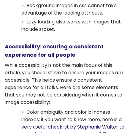
Background images in css cannot take
advantage of the loading attribute;
Lazy loading also works with images that
include srcset.
Accessibility: ensuring a consistent
experience for all people
While accessibility is not the main focus of this
article, you should strive to ensure your images are
accessible. This helps ensure a consistent
experience for all folks. Here are some elements
that you may not be considering when it comes to
image accessibility:
Color ambiguity and color blindness
indexes: if you want to know more, here is a
very useful checklist by Stéphanie Walter to