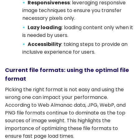
Responsiveness
: leveraging responsive
image techniques to ensure you transfer
necessary pixels only.
Lazy loading
: loading content only when it
is needed by users.
Accessibility
: taking steps to provide an
inclusive experience for users.
Current file formats: using the optimal file
format
Picking the right format is not easy and using the
wrong one can impact your performance.
According to Web Almanac data, JPG, WebP, and
PNG file formats continue to dominate as the top
sources of image weight. This highlights the
importance of optimizing these file formats to
ensure fast page load times.