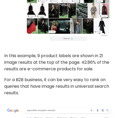
In this example, 9 product labels are shown in 21
image results at the top of the page. 42.86% of the
results are e-commerce products for sale.
For a B2B business, it can be very easy to rank on
queries that have image results in universal search
results.