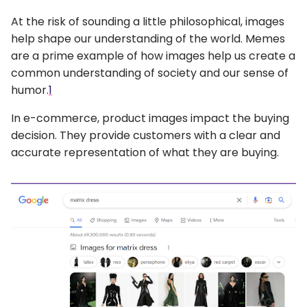
At the risk of sounding a little philosophical, images
help shape our understanding of the world. Memes
are a prime example of how images help us create a
common understanding of society and our sense of
humor.
1
In e-commerce, product images impact the buying
decision. They provide customers with a clear and
accurate representation of what they are buying.