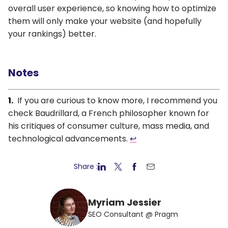
overall user experience, so knowing how to optimize
them will only make your website (and hopefully
your rankings) better.
Notes
If you are curious to know more, I recommend you
check Baudrillard, a French philosopher known for
his critiques of consumer culture, mass media, and
technological advancements.
↩
Share :
Myriam Jessier
SEO Consultant @ Pragm