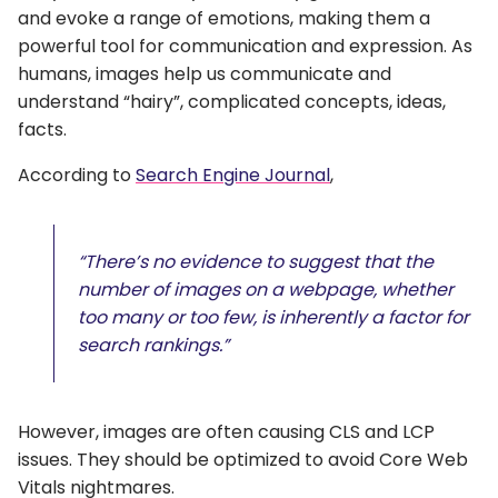
and evoke a range of emotions, making them a
powerful tool for communication and expression. As
humans, images help us communicate and
understand “hairy”, complicated concepts, ideas,
facts.
According to
Search Engine Journal
,
“There’s no evidence to suggest that the
number of images on a webpage, whether
too many or too few, is inherently a factor for
search rankings.”
However, images are often causing CLS and LCP
issues. They should be optimized to avoid Core Web
Vitals nightmares.