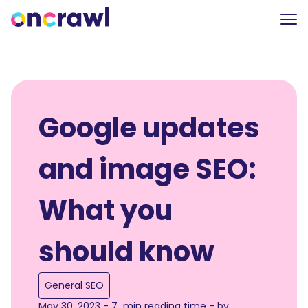
Google updates
and image SEO:
What you
should know
General SEO
May 30, 2023 - 7 min reading time - by