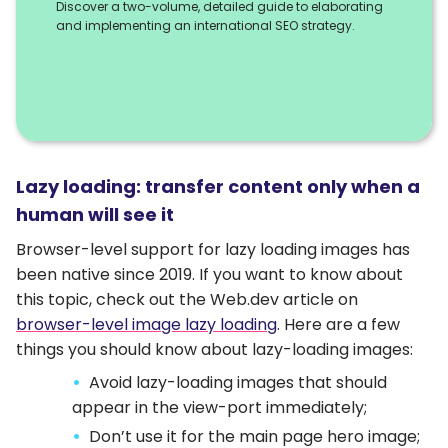
Discover a two-volume, detailed guide to elaborating
and implementing an international SEO strategy.
Lazy loading: transfer content only when a
human will see it
Browser-level support for lazy loading images has
been native since 2019. If you want to know about
this topic, check out the Web.dev article on
browser-level image lazy loading
. Here are a few
things you should know about lazy-loading images:
Avoid lazy-loading images that should
appear in the view-port immediately;
Don’t use it for the main page hero image;