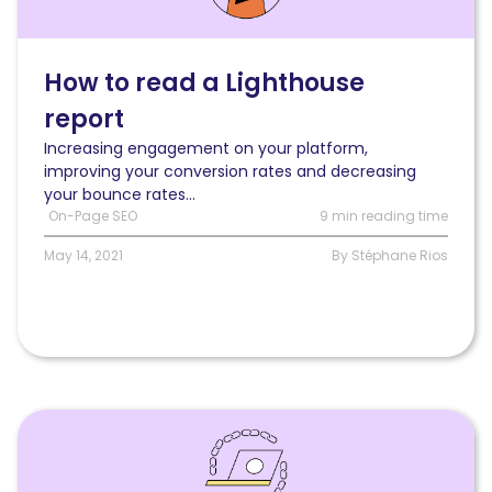
read
a
Lighthouse
report
How to read a Lighthouse
and
report
use
it
Increasing engagement on your platform,
to
improving your conversion rates and decreasing
optimize
your bounce rates...
your
On-Page SEO
9 min reading time
loading
speed
May 14, 2021
By Stéphane Rios
Read
Internal
linking:
how