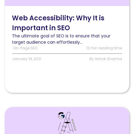
It
is
Important
Web Accessibility: Why It is
in
Important in SEO
SEO
&
The ultimate goal of SEO is to ensure that your
How
target audience can effortlessly...
to
On-Page SEO
12 min reading time
Get
It
January 19, 2021
By Ashok Sharma
Right
Read
Pulling
core
web