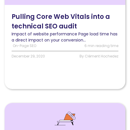
vitals
into
a
Pulling Core Web Vitals into a
technical
technical SEO audit
SEO
audit
Impact of website performance Page load time has
and
a direct impact on your conversion...
measuring
On-Page SEO
6 min reading time
their
impacts
December 29, 2020
By Clément Hochedez
on
rankings
and
traffic
Read
How
to
fix