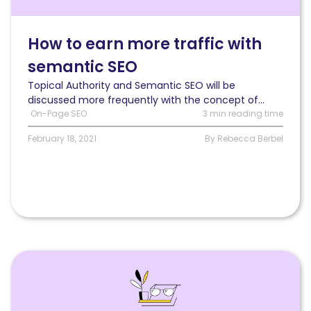
more
traffic
with
How to earn more traffic with
semantic
semantic SEO
SEO
than
Topical Authority and Semantic SEO will be
with
discussed more frequently with the concept of...
any
On-Page SEO
3 min reading time
other
SEO
February 18, 2021
By Rebecca Berbel
strategy
Read
Web
Accessibility:
Why