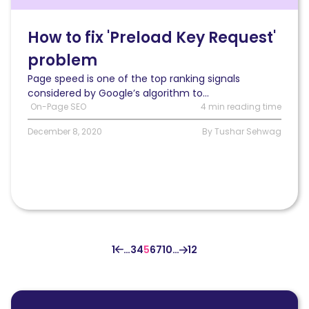
PageSpeed
Insights’
“preload
How to fix 'Preload Key Request'
key
problem
request”
problem
Page speed is one of the top ranking signals
for
considered by Google’s algorithm to...
a
On-Page SEO
4 min reading time
WordPress
site
December 8, 2020
By Tushar Sehwag
1
…
3
4
5
6
7
10
…
12