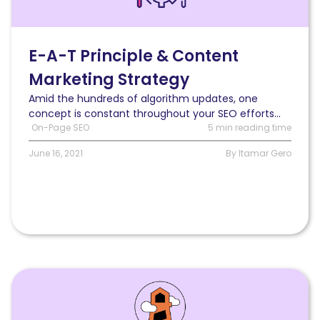
E-
A-
T
principle
E-A-T Principle & Content
improves
Marketing Strategy
your
content
Amid the hundreds of algorithm updates, one
marketing
concept is constant throughout your SEO efforts...
strategy
On-Page SEO
5 min reading time
June 16, 2021
By Itamar Gero
Read
How
to