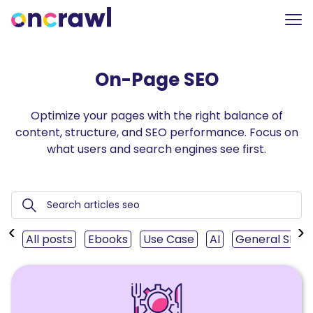
On-Page SEO
Optimize your pages with the right balance of
content, structure, and SEO performance. Focus on
what users and search engines see first.
‹
›
All posts
Ebooks
Use Case
AI
General SEO
Read
How
the