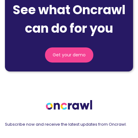
See what Oncrawl
can do for you
Get your demo
Subscribe now and receive the latest updates from Oncrawl.