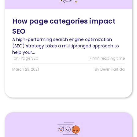
impact
SEO
(and
How page categories impact
how
SEO
to
optimize
A high-performing search engine optimization
them)
(SEO) strategy takes a multipronged approach to
help your...
On-Page SEO
7 min reading time
March 23, 2021
By Devin Partida
Read
What
to
do