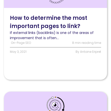
to
determine
the
How to determine the most
most
important pages to link?
important
pages
If external links (backlinks) is one of the areas of
to
improvement that is often...
link?
On-Page SEO
8 min reading time
May 3, 2021
By Antoine Eripret
Read
How
page
categories