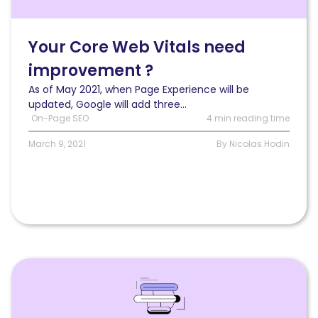
first
if
your
Your Core Web Vitals need
Core
improvement ?
Web
Vitals
As of May 2021, when Page Experience will be
need
updated, Google will add three...
improvement?
On-Page SEO
4 min reading time
March 9, 2021
By Nicolas Hodin
Read
How
to
earn