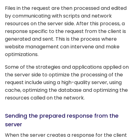
Files in the request are then processed and edited
by communicating with scripts and network
resources on the server side. After this process, a
response specific to the request from the client is
generated and sent. This is the process where
website management can intervene and make
optimizations.
Some of the strategies and applications applied on
the server side to optimize the processing of the
request include using a high-quality server, using
cache, optimizing the database and optimizing the
resources called on the network.
Sending the prepared response from the
server
When the server creates a response for the client