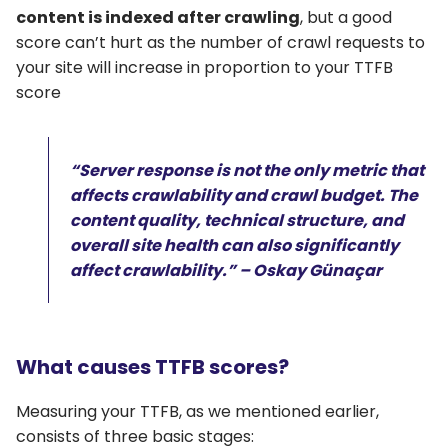
content is indexed after crawling
, but a good
score can’t hurt as the number of crawl requests to
your site will increase in proportion to your TTFB
score
“Server response is not the only metric that
affects crawlability and crawl budget. The
content quality, technical structure, and
overall site health can also significantly
affect crawlability.” – Oskay Günaçar
What causes TTFB scores?
Measuring your TTFB, as we mentioned earlier,
consists of three basic stages: