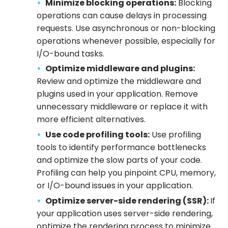
Minimize blocking operations:
Blocking
operations can cause delays in processing
requests. Use asynchronous or non-blocking
operations whenever possible, especially for
I/O-bound tasks.
Optimize middleware and plugins:
Review and optimize the middleware and
plugins used in your application. Remove
unnecessary middleware or replace it with
more efficient alternatives.
Use code profiling tools:
Use profiling
tools to identify performance bottlenecks
and optimize the slow parts of your code.
Profiling can help you pinpoint CPU, memory,
or I/O-bound issues in your application.
Optimize server-side rendering (SSR):
If
your application uses server-side rendering,
optimize the rendering process to minimize