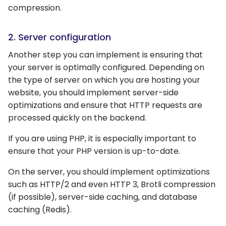
compression.
2. Server configuration
Another step you can implement is ensuring that
your server is optimally configured. Depending on
the type of server on which you are hosting your
website, you should implement server-side
optimizations and ensure that HTTP requests are
processed quickly on the backend.
If you are using PHP, it is especially important to
ensure that your PHP version is up-to-date.
On the server, you should implement optimizations
such as HTTP/2 and even HTTP 3, Brotli compression
(if possible), server-side caching, and database
caching (Redis).