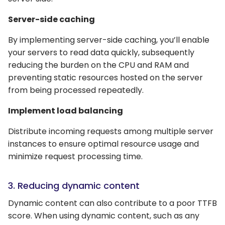
Server-side caching
By implementing server-side caching, you’ll enable
your servers to read data quickly, subsequently
reducing the burden on the CPU and RAM and
preventing static resources hosted on the server
from being processed repeatedly.
Implement load balancing
Distribute incoming requests among multiple server
instances to ensure optimal resource usage and
minimize request processing time.
3. Reducing dynamic content
Dynamic content can also contribute to a poor TTFB
score. When using dynamic content, such as any