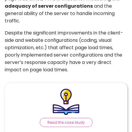
adequacy of server configurations
and the
general ability of the server to handle incoming
traffic.
Despite the significant improvements in the client-
side and website configurations (coding, visual
optimization, etc.) that affect page load times,
poorly implemented server configurations and the
server’s response capacity have a very direct
impact on page load times.
Read the case study