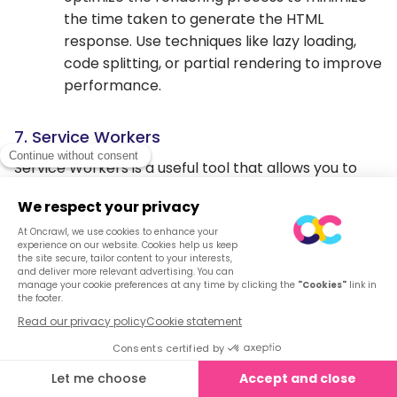
the time taken to generate the HTML
response. Use techniques like lazy loading,
code splitting, or partial rendering to improve
performance.
7. Service Workers
Service Workers is a useful tool that allows you to
intercept and control network requests, manage
caching, and provide offline support, among other
features. Service Workers is used to serve cached
content faster and reduce the load on your server.
It acts as a proxy server between client and your
server and can serve cached files before the client
request reaches your main server. By using the tool,
you can cache your big byte files and can decrease
server’s overload.