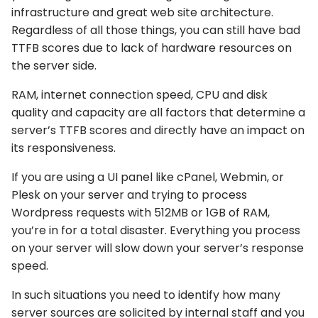
infrastructure and great web site architecture.
Regardless of all those things, you can still have bad
TTFB scores due to lack of hardware resources on
the server side.
RAM, internet connection speed, CPU and disk
quality and capacity are all factors that determine a
server’s TTFB scores and directly have an impact on
its responsiveness.
If you are using a UI panel like cPanel, Webmin, or
Plesk on your server and trying to process
Wordpress requests with 512MB or 1GB of RAM,
you’re in for a total disaster. Everything you process
on your server will slow down your server’s response
speed.
In such situations you need to identify how many
server sources are solicited by internal staff and you