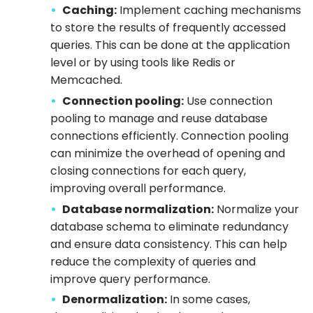
Caching:
Implement caching mechanisms
to store the results of frequently accessed
queries. This can be done at the application
level or by using tools like Redis or
Memcached.
Connection pooling:
Use connection
pooling to manage and reuse database
connections efficiently. Connection pooling
can minimize the overhead of opening and
closing connections for each query,
improving overall performance.
Database normalization:
Normalize your
database schema to eliminate redundancy
and ensure data consistency. This can help
reduce the complexity of queries and
improve query performance.
Denormalization:
In some cases,