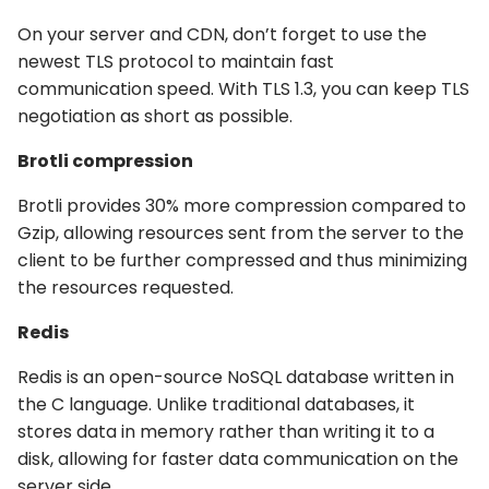
On your server and CDN, don’t forget to use the
newest TLS protocol to maintain fast
communication speed. With TLS 1.3, you can keep TLS
negotiation as short as possible.
Brotli compression
Brotli provides 30% more compression compared to
Gzip, allowing resources sent from the server to the
client to be further compressed and thus minimizing
the resources requested.
Redis
Redis is an open-source NoSQL database written in
the C language. Unlike traditional databases, it
stores data in memory rather than writing it to a
disk, allowing for faster data communication on the
server side.