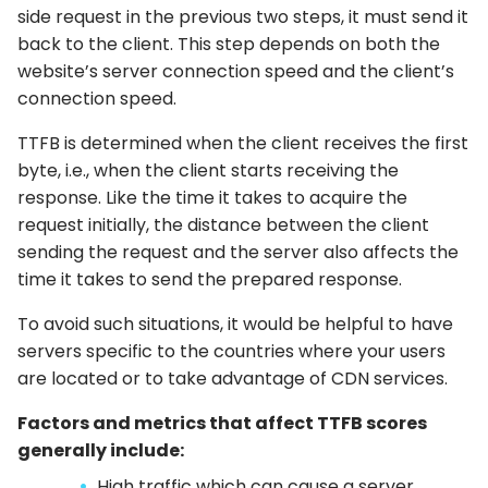
side request in the previous two steps, it must send it
back to the client. This step depends on both the
website’s server connection speed and the client’s
connection speed.
TTFB is determined when the client receives the first
byte, i.e., when the client starts receiving the
response. Like the time it takes to acquire the
request initially, the distance between the client
sending the request and the server also affects the
time it takes to send the prepared response.
To avoid such situations, it would be helpful to have
servers specific to the countries where your users
are located or to take advantage of CDN services.
Factors and metrics that affect TTFB scores
generally include:
High traffic which can cause a server