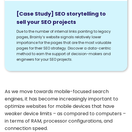
[Case Study] SEO storytelling to
sell your SEO projects
Due to the number of internal links pointing to legacy
pages, Brainly’s website signals relatively lower
importance for the pages that are the most valuable
pages for their SEO strategy. Discover a data-centric
method to earn the support of decision-makers and
engineers for your SEO projects.
As we move towards mobile-focused search
engines, it has become increasingly important to
optimize websites for mobile devices that have
weaker device limits – as compared to computers –
in terms of RAM, processor configurations, and
connection speed.