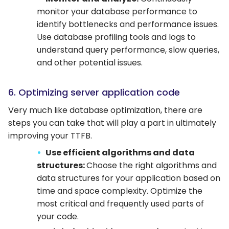
monitor your database performance to
identify bottlenecks and performance issues.
Use database profiling tools and logs to
understand query performance, slow queries,
and other potential issues.
6. Optimizing server application code
Very much like database optimization, there are
steps you can take that will play a part in ultimately
improving your TTFB.
Use efficient algorithms and data
structures:
Choose the right algorithms and
data structures for your application based on
time and space complexity. Optimize the
most critical and frequently used parts of
your code.