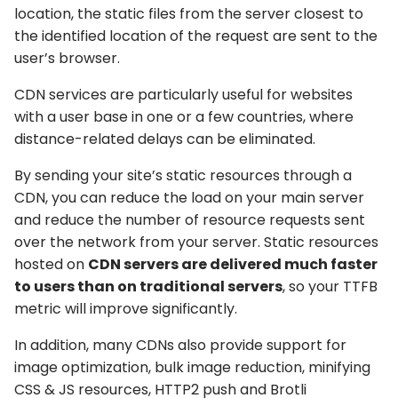
location, the static files from the server closest to
the identified location of the request are sent to the
user’s browser.
CDN services are particularly useful for websites
with a user base in one or a few countries, where
distance-related delays can be eliminated.
By sending your site’s static resources through a
CDN, you can reduce the load on your main server
and reduce the number of resource requests sent
over the network from your server. Static resources
hosted on
CDN servers are delivered much faster
to users than on traditional servers
, so your TTFB
metric will improve significantly.
In addition, many CDNs also provide support for
image optimization, bulk image reduction, minifying
CSS & JS resources, HTTP2 push and Brotli