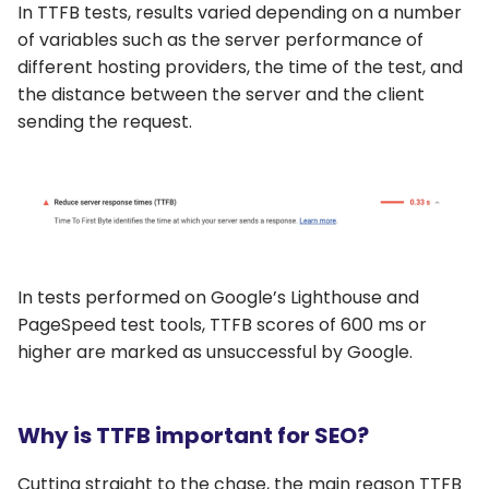
In TTFB tests, results varied depending on a number
of variables such as the server performance of
different hosting providers, the time of the test, and
the distance between the server and the client
sending the request.
In tests performed on Google’s Lighthouse and
PageSpeed test tools, TTFB scores of 600 ms or
higher are marked as unsuccessful by Google.
Why is TTFB important for SEO?
Cutting straight to the chase, the main reason TTFB