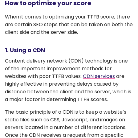
How to optimize your score
When it comes to optimizing your TTFB score, there
are certain SEO steps that can be taken on both the
client side and the server side.
1. Using a CDN
Content delivery network (CDN) technology is one
of the important improvement methods for
websites with poor TTFB values.
CDN services
are
highly effective in preventing delays caused by
distance between the client and the server, which is
a major factor in determining TTFB scores.
The basic principle of a CDN is to keep a website’s
static files such as CSS, Javascript, and images on
servers located in a number of different locations.
Once the CDN receives a request from a specific