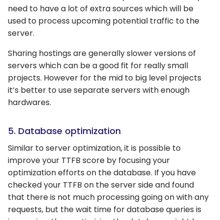
need to have a lot of extra sources which will be
used to process upcoming potential traffic to the
server.
Sharing hostings are generally slower versions of
servers which can be a good fit for really small
projects. However for the mid to big level projects
it’s better to use separate servers with enough
hardwares.
5. Database optimization
Similar to server optimization, it is possible to
improve your TTFB score by focusing your
optimization efforts on the database. If you have
checked your TTFB on the server side and found
that there is not much processing going on with any
requests, but the wait time for database queries is