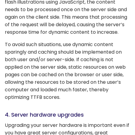
flash illustrations using JavaScript, the content
needs to be processed once on the server side and
again on the client side. This means that processing
of the request will be delayed, causing the server’s
response time for dynamic content to increase.
To avoid such situations, use dynamic content
sparingly and caching should be implemented on
both user and/or server-side. If caching is not
applied on the server side, static resources on web
pages can be cached on the browser or user side,
allowing the resources to be stored on the user’s
computer and loaded much faster, thereby
optimizing TTFB scores.
4. Server hardware upgrades
Upgrading your server hardware is important even if
you have great server configurations, great