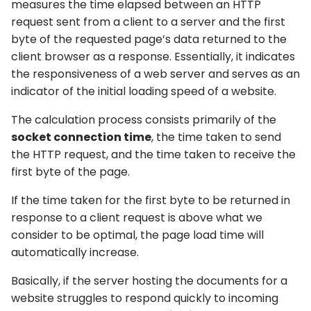
measures the time elapsed between an HTTP
request sent from a client to a server and the first
byte of the requested page’s data returned to the
client browser as a response. Essentially, it indicates
the responsiveness of a web server and serves as an
indicator of the initial loading speed of a website.
The calculation process consists primarily of the
socket connection time
, the time taken to send
the HTTP request, and the time taken to receive the
first byte of the page.
If the time taken for the first byte to be returned in
response to a client request is above what we
consider to be optimal, the page load time will
automatically increase.
Basically, if the server hosting the documents for a
website struggles to respond quickly to incoming