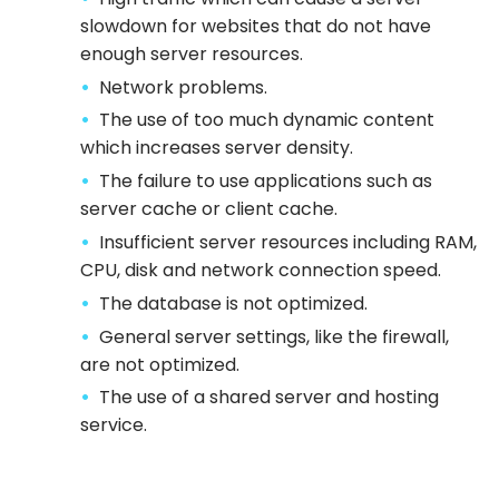
slowdown for websites that do not have
enough server resources.
Network problems.
The use of too much dynamic content
which increases server density.
The failure to use applications such as
server cache or client cache.
Insufficient server resources including RAM,
CPU, disk and network connection speed.
The database is not optimized.
General server settings, like the firewall,
are not optimized.
The use of a shared server and hosting
service.