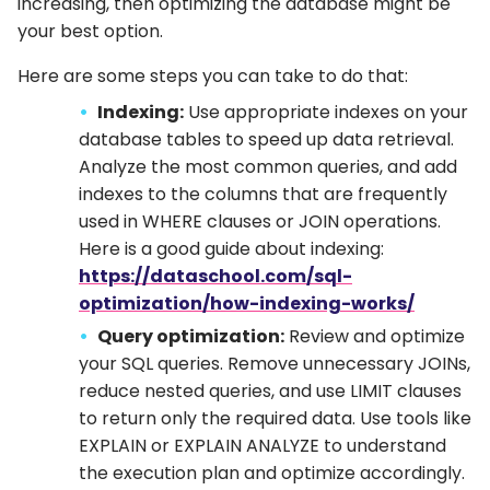
increasing, then optimizing the database might be
your best option.
Here are some steps you can take to do that:
Indexing:
Use appropriate indexes on your
database tables to speed up data retrieval.
Analyze the most common queries, and add
indexes to the columns that are frequently
used in WHERE clauses or JOIN operations.
Here is a good guide about indexing:
https://dataschool.com/sql-
optimization/how-indexing-works/
Query optimization:
Review and optimize
your SQL queries. Remove unnecessary JOINs,
reduce nested queries, and use LIMIT clauses
to return only the required data. Use tools like
EXPLAIN or EXPLAIN ANALYZE to understand
the execution plan and optimize accordingly.