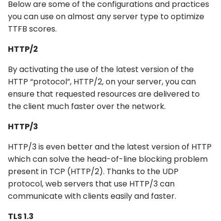
Below are some of the configurations and practices
you can use on almost any server type to optimize
TTFB scores.
HTTP/2
By activating the use of the latest version of the
HTTP “protocol”, HTTP/2, on your server, you can
ensure that requested resources are delivered to
the client much faster over the network.
HTTP/3
HTTP/3 is even better and the latest version of HTTP
which can solve the head-of-line blocking problem
present in TCP (HTTP/2). Thanks to the UDP
protocol, web servers that use HTTP/3 can
communicate with clients easily and faster.
TLS 1.3