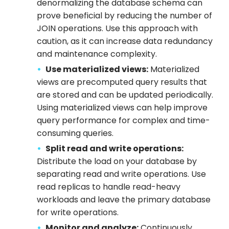
denormalizing the database schema can
prove beneficial by reducing the number of
JOIN operations. Use this approach with
caution, as it can increase data redundancy
and maintenance complexity.
Use materialized views:
Materialized
views are precomputed query results that
are stored and can be updated periodically.
Using materialized views can help improve
query performance for complex and time-
consuming queries.
Split read and write operations:
Distribute the load on your database by
separating read and write operations. Use
read replicas to handle read-heavy
workloads and leave the primary database
for write operations.
Monitor and analyze:
Continuously