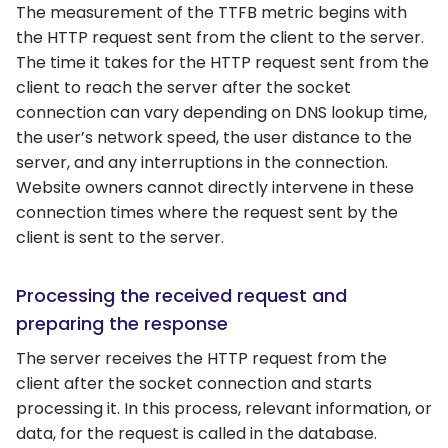
The measurement of the TTFB metric begins with
the HTTP request sent from the client to the server.
The time it takes for the HTTP request sent from the
client to reach the server after the socket
connection can vary depending on DNS lookup time,
the user’s network speed, the user distance to the
server, and any interruptions in the connection.
Website owners cannot directly intervene in these
connection times where the request sent by the
client is sent to the server.
Processing the received request and
preparing the response
The server receives the HTTP request from the
client after the socket connection and starts
processing it. In this process, relevant information, or
data, for the request is called in the database.