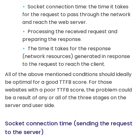
Socket connection time: the time it takes
for the request to pass through the network
and reach the web server.
Processing the received request and
preparing the response.
The time it takes for the response
(network resources) generated in response
to the request to reach the client.
All of the above mentioned conditions should ideally
be optimal for a good TTFB score. For those
websites with a poor TTFB score, the problem could
be a result of any or all of the three stages on the
server and user side.
Socket connection time (sending the request
to the server)