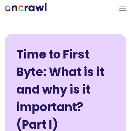
Time to First
Byte: What is it
and why is it
important?
(Part I)