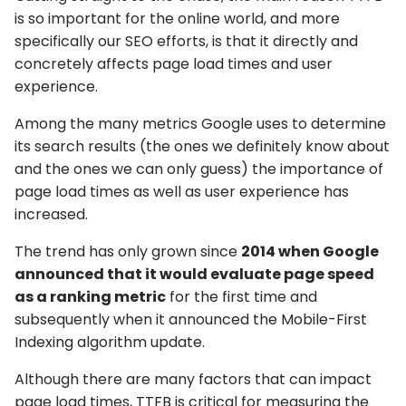
is so important for the online world, and more
specifically our SEO efforts, is that it directly and
concretely affects page load times and user
experience.
Among the many metrics Google uses to determine
its search results (the ones we definitely know about
and the ones we can only guess) the importance of
page load times as well as user experience has
increased.
The trend has only grown since
2014 when Google
announced that it would evaluate page speed
as a ranking metric
for the first time and
subsequently when it announced the Mobile-First
Indexing algorithm update.
Although there are many factors that can impact
page load times, TTFB is critical for measuring the