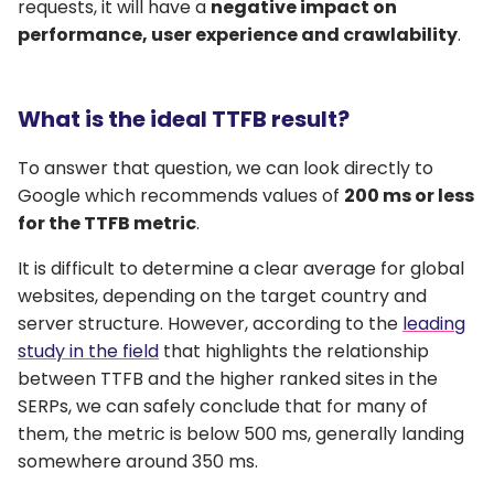
requests, it will have a
negative impact on
performance, user experience and crawlability
.
What is the ideal TTFB result?
To answer that question, we can look directly to
Google which recommends values of
200 ms or less
for the TTFB metric
.
It is difficult to determine a clear average for global
websites, depending on the target country and
server structure. However, according to the
leading
study in the field
that highlights the relationship
between TTFB and the higher ranked sites in the
SERPs, we can safely conclude that for many of
them, the metric is below 500 ms, generally landing
somewhere around 350 ms.