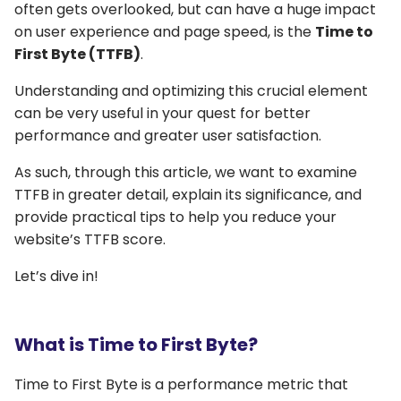
often gets overlooked, but can have a huge impact
on user experience and page speed, is the
Time to
First Byte (TTFB)
.
Understanding and optimizing this crucial element
can be very useful in your quest for better
performance and greater user satisfaction.
As such, through this article, we want to examine
TTFB in greater detail, explain its significance, and
provide practical tips to help you reduce your
website’s TTFB score.
Let’s dive in!
What is Time to First Byte?
Time to First Byte is a performance metric that