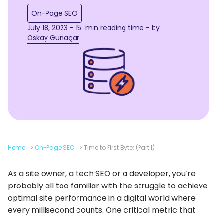
On-Page SEO
July 18, 2023 - 15 min reading time - by
Oskay Günaçar
Home
>
On-Page SEO
>
Time to First Byte: (Part I)
As a site owner, a tech SEO or a developer, you’re
probably all too familiar with the struggle to achieve
optimal site performance in a digital world where
every millisecond counts. One critical metric that