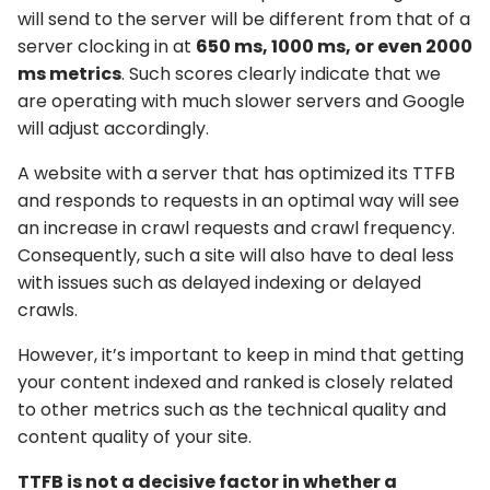
will send to the server will be different from that of a
server clocking in at
650 ms, 1000 ms, or even 2000
ms metrics
. Such scores clearly indicate that we
are operating with much slower servers and Google
will adjust accordingly.
A website with a server that has optimized its TTFB
and responds to requests in an optimal way will see
an increase in crawl requests and crawl frequency.
Consequently, such a site will also have to deal less
with issues such as delayed indexing or delayed
crawls.
However, it’s important to keep in mind that getting
your content indexed and ranked is closely related
to other metrics such as the technical quality and
content quality of your site.
TTFB is not a decisive factor in whether a