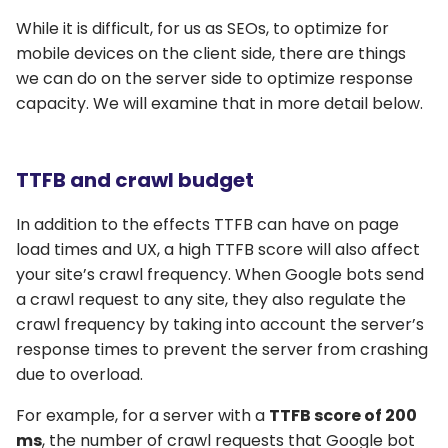
While it is difficult, for us as SEOs, to optimize for
mobile devices on the client side, there are things
we can do on the server side to optimize response
capacity. We will examine that in more detail below.
TTFB and crawl budget
In addition to the effects TTFB can have on page
load times and UX, a high TTFB score will also affect
your site’s crawl frequency. When Google bots send
a crawl request to any site, they also regulate the
crawl frequency by taking into account the server’s
response times to prevent the server from crashing
due to overload.
For example, for a server with a
TTFB score of 200
ms
, the number of crawl requests that Google bot