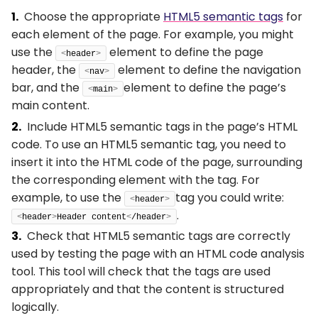
Choose the appropriate
HTML5 semantic tags
for
each element of the page. For example, you might
use the
element to define the page
<
header
>
header, the
element to define the navigation
<
nav
>
bar, and the
element to define the page’s
<
main
>
main content.
Include HTML5 semantic tags in the page’s HTML
code. To use an HTML5 semantic tag, you need to
insert it into the HTML code of the page, surrounding
the corresponding element with the tag. For
example, to use the
tag you could write:
<
header
>
.
<
header
>
Header content
<
/header
>
Check that HTML5 semantic tags are correctly
used by testing the page with an HTML code analysis
tool. This tool will check that the tags are used
appropriately and that the content is structured
logically.