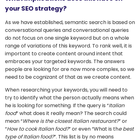
your SEO strategy?
As we have established, semantic search is based on
conversational queries and conversational queries
do not focus on one single keyword but on a whole
range of variations of this keyword. To rank well, it is
important to create content around intent that
embraces your targeted keywords. The answers
people are looking for are now more complex, so we
need to be cognizant of that as we create content.
When researching your keywords, you will need to
try to identify what the person actually means when
he is looking for something. If the query is “
Italian
food
” what does it really mean? The search could
mean “
Where is the closest Italian restaurant?
” or
“
How to cook Italian food?
” or even “What is th
e best
type of Italian food?
”. This list is by no means