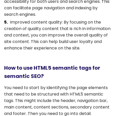
accessibility for both users and search engines. This
can facilitate page navigation and indexing by
search engines.
Improved content quality: By focusing on the
creation of quality content that is rich in information
and context, you can improve the overall quality of
site content. This can help build user loyalty and
enhance their experience on the site.
How to use HTML5 semantic tags for
semantic SEO?
You need to start by identifying the page elements
that need to be structured with HTML5 semantic
tags. This might include the header, navigation bar,
main content, content sections, secondary content
and footer. Then you need to go into detail.