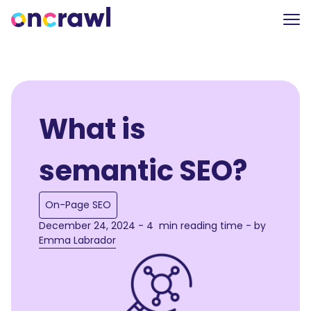
What is
semantic SEO?
On-Page SEO
December 24, 2024 - 4 min reading time - by
Emma Labrador