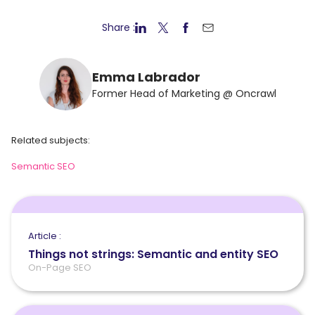
Share :
Emma Labrador
Former Head of Marketing @ Oncrawl
Related subjects:
Semantic SEO
Article :
Things not strings: Semantic and entity SEO
On-Page SEO