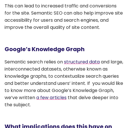
This can lead to increased traffic and conversions
for the site. Semantic SEO can also help improve site
accessibility for users and search engines, and
improve the overall quality of site content.
Google’s Knowledge Graph
Semantic search relies on
structured data
and large,
interconnected datasets, otherwise known as
knowledge graphs, to contextualize search queries
and better understand users’ intent. If you would like
to know more about Google’s Knowledge Graph,
we’ve written
a few articles
that delve deeper into
the subject.
What implications does this have on