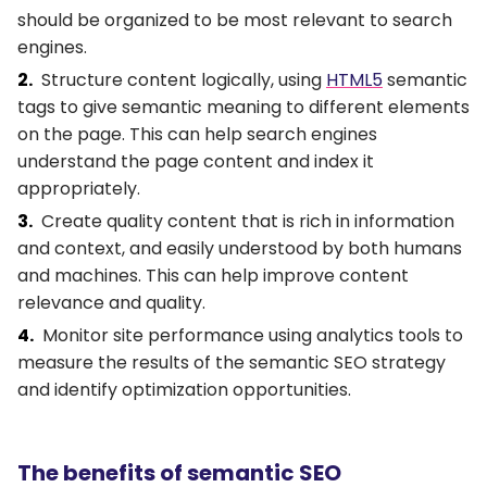
should be organized to be most relevant to search
engines.
Structure content logically, using
HTML5
semantic
tags to give semantic meaning to different elements
on the page. This can help search engines
understand the page content and index it
appropriately.
Create quality content that is rich in information
and context, and easily understood by both humans
and machines. This can help improve content
relevance and quality.
Monitor site performance using analytics tools to
measure the results of the semantic SEO strategy
and identify optimization opportunities.
The benefits of semantic SEO