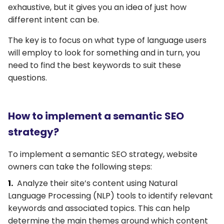
exhaustive, but it gives you an idea of just how
different intent can be.
The key is to focus on what type of language users
will employ to look for something and in turn, you
need to find the best keywords to suit these
questions.
How to implement a semantic SEO
strategy?
To implement a semantic SEO strategy, website
owners can take the following steps:
Analyze their site’s content using Natural
Language Processing (NLP) tools to identify relevant
keywords and associated topics. This can help
determine the main themes around which content