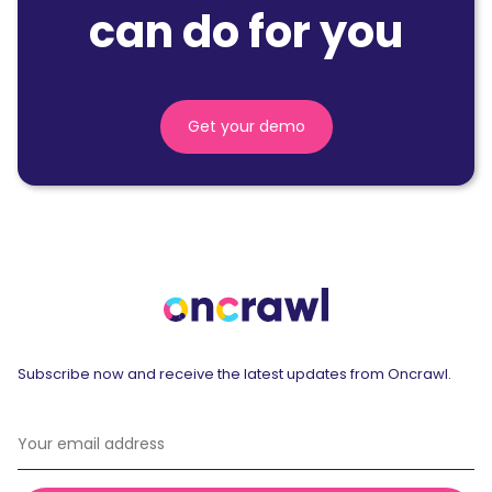
can do for you
Get your demo
Subscribe now and receive the latest updates from Oncrawl.