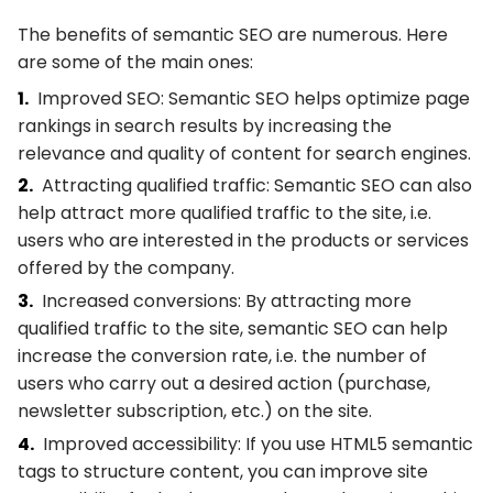
The benefits of semantic SEO are numerous. Here
are some of the main ones:
Improved SEO: Semantic SEO helps optimize page
rankings in search results by increasing the
relevance and quality of content for search engines.
Attracting qualified traffic: Semantic SEO can also
help attract more qualified traffic to the site, i.e.
users who are interested in the products or services
offered by the company.
Increased conversions: By attracting more
qualified traffic to the site, semantic SEO can help
increase the conversion rate, i.e. the number of
users who carry out a desired action (purchase,
newsletter subscription, etc.) on the site.
Improved accessibility: If you use HTML5 semantic
tags to structure content, you can improve site