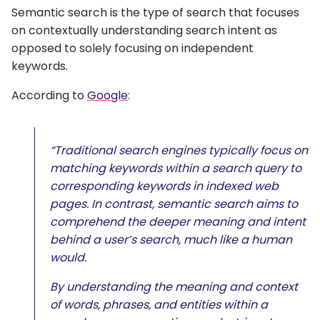
Semantic search is the type of search that focuses
on contextually understanding search intent as
opposed to solely focusing on independent
keywords.
According to
Google
:
“Traditional search engines typically focus on
matching keywords within a search query to
corresponding keywords in indexed web
pages. In contrast, semantic search aims to
comprehend the deeper meaning and intent
behind a user’s search, much like a human
would.
By understanding the meaning and context
of words, phrases, and entities within a