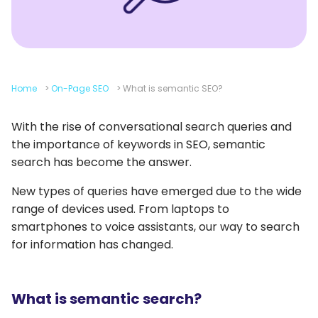
Home
>
On-Page SEO
>
What is semantic SEO?
With the rise of conversational search queries and
the importance of keywords in SEO, semantic
search has become the answer.
New types of queries have emerged due to the wide
range of devices used. From laptops to
smartphones to voice assistants, our way to search
for information has changed.
What is semantic search?