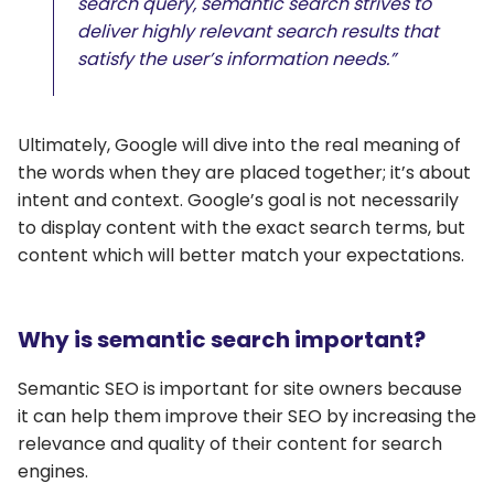
search query, semantic search strives to
deliver highly relevant search results that
satisfy the user’s information needs.”
Ultimately, Google will dive into the real meaning of
the words when they are placed together; it’s about
intent and context. Google’s goal is not necessarily
to display content with the exact search terms, but
content which will better match your expectations.
Why is semantic search important?
Semantic SEO is important for site owners because
it can help them improve their SEO by increasing the
relevance and quality of their content for search
engines.