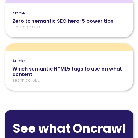
Article :
Zero to semantic SEO hero: 5 power tips
On-Page SEO
Article :
Which semantic HTML5 tags to use on what
content
Technical SEO
See what Oncrawl