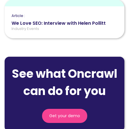
Article :
We Love SEO: Interview with Helen Pollitt
Industry Events
See what Oncrawl
can do for you
Get your demo