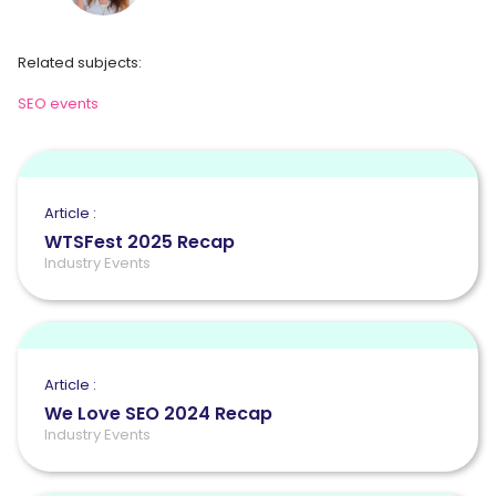
Related subjects:
SEO events
Article :
WTSFest 2025 Recap
Industry Events
Article :
We Love SEO 2024 Recap
Industry Events