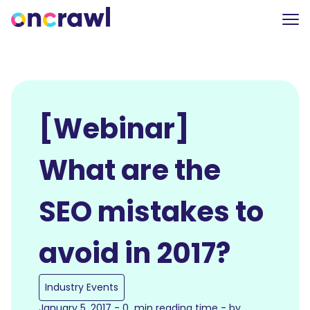
[Webinar]
What are the
SEO mistakes to
avoid in 2017?
Industry Events
January 5, 2017 - 0 min reading time - by