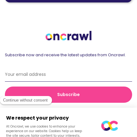
Subscribe now and receive the latest updates from Oncrawl.
© 2026 Oncrawl
Privacy Policy