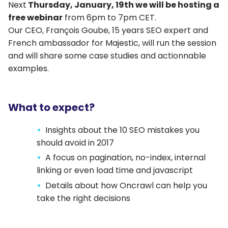
Next
Thursday, January, 19th we will be hosting a
free webinar
from 6pm to 7pm CET.
Our CEO, François Goube, 15 years SEO expert and
French ambassador for Majestic, will run the session
and will share some case studies and actionnable
examples.
What to expect?
Insights about the 10 SEO mistakes you
should avoid in 2017
A focus on pagination, no-index, internal
linking or even load time and javascript
Details about how Oncrawl can help you
take the right decisions