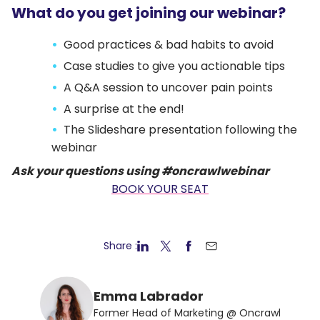
What do you get joining our webinar?
Good practices & bad habits to avoid
Case studies to give you actionable tips
A Q&A session to uncover pain points
A surprise at the end!
The Slideshare presentation following the
webinar
Ask your questions using #oncrawlwebinar
BOOK YOUR SEAT
Share :
Emma Labrador
Former Head of Marketing @ Oncrawl