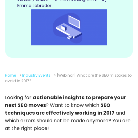
Emma Labrador
Home
>
Industry Events
>
[Webinar] What are the SEO mistakes to
avoid in 2017?
Looking for
actionable insights to prepare your
next SEO moves
? Want to know which
SEO
techniques are effectively working in 2017
and
which errors should not be made anymore? You are
at the right place!