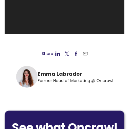
Share :
Emma Labrador
Former Head of Marketing @ Oncrawl
See what Oncrawl