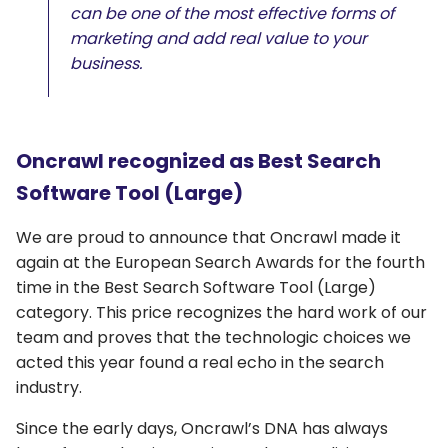
can be one of the most effective forms of
marketing and add real value to your
business.
Oncrawl recognized as Best Search
Software Tool (Large)
We are proud to announce that Oncrawl made it
again at the European Search Awards for the fourth
time in the Best Search Software Tool (Large)
category. This price recognizes the hard work of our
team and proves that the technologic choices we
acted this year found a real echo in the search
industry.
Since the early days, Oncrawl’s DNA has always