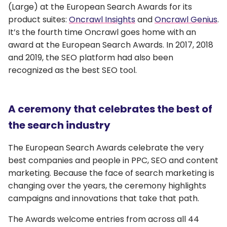
(Large) at the European Search Awards for its
product suites:
Oncrawl Insights
and
Oncrawl Genius
.
It’s the fourth time Oncrawl goes home with an
award at the European Search Awards. In 2017, 2018
and 2019, the SEO platform had also been
recognized as the best SEO tool.
A ceremony that celebrates the best of
the search industry
The European Search Awards celebrate the very
best companies and people in PPC, SEO and content
marketing. Because the face of search marketing is
changing over the years, the ceremony highlights
campaigns and innovations that take that path.
The Awards welcome entries from across all 44