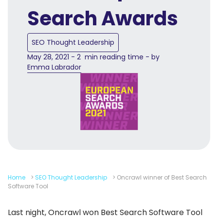
Search Awards
SEO Thought Leadership
May 28, 2021 - 2 min reading time - by
Emma Labrador
Home
>
SEO Thought Leadership
>
Oncrawl winner of Best Search
Software Tool
Last night, Oncrawl won Best Search Software Tool