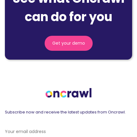
can do for you
Get your demo
Subscribe now and receive the latest updates from Oncrawl.