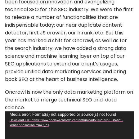
been focused on innovation and evangelizing
technical SEO for the SEO industry. We were the first
to release a number of functionalities that are
indispensable today: our near duplicate content
detector, first JS crawler, our Inrank, etc.
But this
year has marked a shift for Oncrawl
, as well as for
the search industry: we have added a strong data
science and machine learning layer on top of our
SEO applications to extend our client’s usages,
provide unified data marketing services and bring
back SEO at the heart of business intelligence.
Oncrawl is now the only data marketing platform on
the market to merge technical SEO and data
science.
Video
Media error: Format(s) not supported or source(s) not found
Download File: https://www.oncrawl.com/wp-content/uploads/2021/05/EUSA21-
Player
Winner-Animation.mp4?_=1