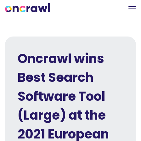
Oncrawl wins
Best Search
Software Tool
(Large) at the
2021 European