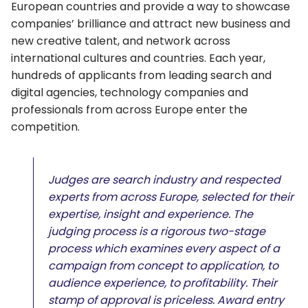
European countries and provide a way to showcase
companies’ brilliance and attract new business and
new creative talent, and network across
international cultures and countries. Each year,
hundreds of applicants from leading search and
digital agencies, technology companies and
professionals from across Europe enter the
competition.
Judges are search industry and respected
experts from across Europe, selected for their
expertise, insight and experience. The
judging process is a rigorous two-stage
process which examines every aspect of a
campaign from concept to application, to
audience experience, to profitability. Their
stamp of approval is priceless. Award entry