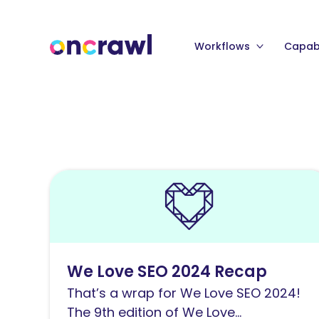
Workflows
Capabi
Read
We
Love
SEO
2024
We Love SEO 2024 Recap
Recap
That’s a wrap for We Love SEO 2024!
The 9th edition of We Love...