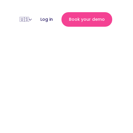
Log in
Book your demo