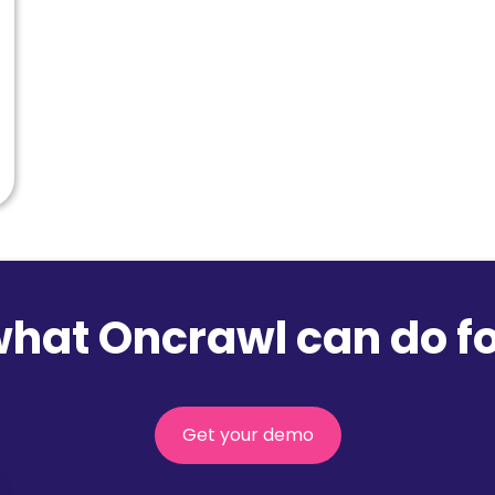
what Oncrawl can do fo
Get your demo