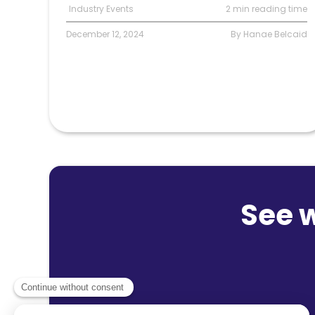
Industry Events
2 min reading time
December 12, 2024
By Hanae Belcaid
See 