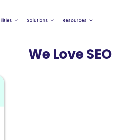
lities
Solutions
Resources
We Love SEO