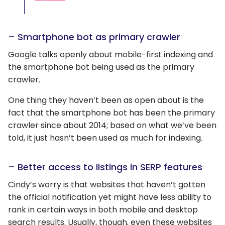
– Smartphone bot as primary crawler
Google talks openly about mobile-first indexing and
the smartphone bot being used as the primary
crawler.
One thing they haven’t been as open about is the
fact that the smartphone bot has been the primary
crawler since about 2014; based on what we’ve been
told, it just hasn’t been used as much for indexing.
– Better access to listings in SERP features
Cindy’s worry is that websites that haven’t gotten
the official notification yet might have less ability to
rank in certain ways in both mobile and desktop
search results. Usually, though, even these websites