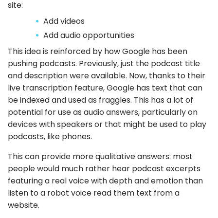
site:
Add videos
Add audio opportunities
This idea is reinforced by how Google has been
pushing podcasts. Previously, just the podcast title
and description were available. Now, thanks to their
live transcription feature, Google has text that can
be indexed and used as fraggles. This has a lot of
potential for use as audio answers, particularly on
devices with speakers or that might be used to play
podcasts, like phones.
This can provide more qualitative answers: most
people would much rather hear podcast excerpts
featuring a real voice with depth and emotion than
listen to a robot voice read them text from a
website.