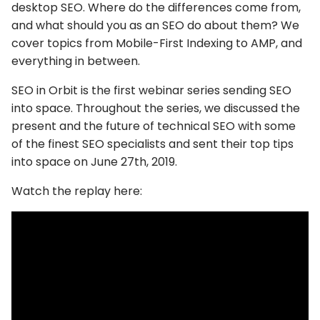
desktop SEO. Where do the differences come from,
and what should you as an SEO do about them? We
cover topics from Mobile-First Indexing to AMP, and
everything in between.
SEO in Orbit is the first webinar series sending SEO
into space. Throughout the series, we discussed the
present and the future of technical SEO with some
of the finest SEO specialists and sent their top tips
into space on June 27th, 2019.
Watch the replay here: