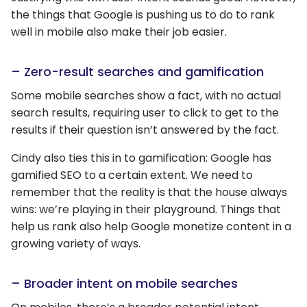
the things that Google is pushing us to do to rank
well in mobile also make their job easier.
– Zero-result searches and gamification
Some mobile searches show a fact, with no actual
search results, requiring user to click to get to the
results if their question isn’t answered by the fact.
Cindy also ties this in to gamification: Google has
gamified SEO to a certain extent. We need to
remember that the reality is that the house always
wins: we’re playing in their playground. Things that
help us rank also help Google monetize content in a
growing variety of ways.
– Broader intent on mobile searches