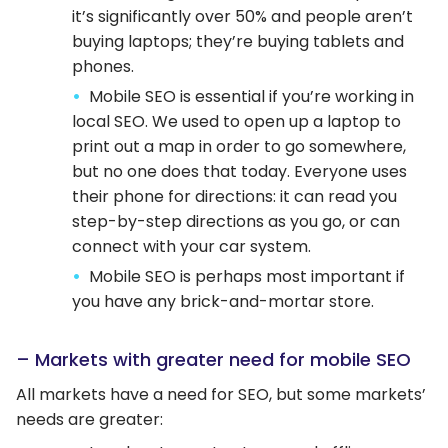
it’s significantly over 50% and people aren’t
buying laptops; they’re buying tablets and
phones.
Mobile SEO is essential if you’re working in
local SEO. We used to open up a laptop to
print out a map in order to go somewhere,
but no one does that today. Everyone uses
their phone for directions: it can read you
step-by-step directions as you go, or can
connect with your car system.
Mobile SEO is perhaps most important if
you have any brick-and-mortar store.
– Markets with greater need for mobile SEO
All markets have a need for SEO, but some markets’
needs are greater: