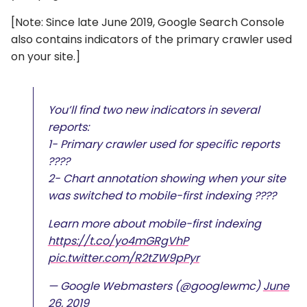
[Note: Since late June 2019, Google Search Console
also contains indicators of the primary crawler used
on your site.]
You’ll find two new indicators in several
reports:
1- Primary crawler used for specific reports
????
2- Chart annotation showing when your site
was switched to mobile-first indexing ????
Learn more about mobile-first indexing
https://t.co/yo4mGRgVhP
pic.twitter.com/R2tZW9pPyr
— Google Webmasters (@googlewmc)
June
26, 2019