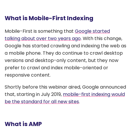
What is Mobile-First Indexing
Mobile-First is something that
Google started
talking about over two years ago
. With this change,
Google has started crawling and indexing the web as
a mobile phone. They do continue to crawl desktop
versions and desktop-only content, but they now
prefer to crawl and index mobile-oriented or
responsive content.
Shortly before this webinar aired, Google announced
that, starting in July 2019,
mobile-first indexing would
be the standard for all new sites
.
What is AMP