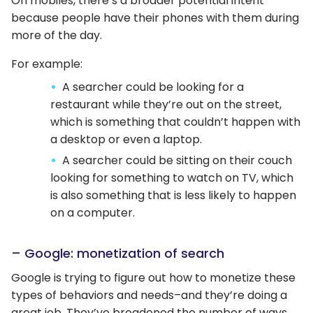
On mobiles, there’s a broader potential intent
because people have their phones with them during
more of the day.
For example:
A searcher could be looking for a
restaurant while they’re out on the street,
which is something that couldn’t happen with
a desktop or even a laptop.
A searcher could be sitting on their couch
looking for something to watch on TV, which
is also something that is less likely to happen
on a computer.
– Google: monetization of search
Google is trying to figure out how to monetize these
types of behaviors and needs–and they’re doing a
great job. They’ve broadened the number of ways