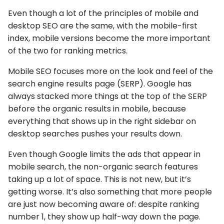
Even though a lot of the principles of mobile and
desktop SEO are the same, with the mobile-first
index, mobile versions become the more important
of the two for ranking metrics.
Mobile SEO focuses more on the look and feel of the
search engine results page (SERP). Google has
always stacked more things at the top of the SERP
before the organic results in mobile, because
everything that shows up in the right sidebar on
desktop searches pushes your results down.
Even though Google limits the ads that appear in
mobile search, the non-organic search features
taking up a lot of space. This is not new, but it’s
getting worse. It’s also something that more people
are just now becoming aware of: despite ranking
number 1, they show up half-way down the page.