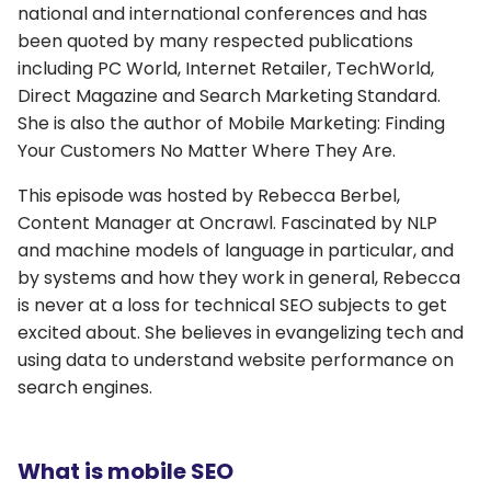
national and international conferences and has
been quoted by many respected publications
including PC World, Internet Retailer, TechWorld,
Direct Magazine and Search Marketing Standard.
She is also the author of Mobile Marketing: Finding
Your Customers No Matter Where They Are.
This episode was hosted by Rebecca Berbel,
Content Manager at Oncrawl. Fascinated by NLP
and machine models of language in particular, and
by systems and how they work in general, Rebecca
is never at a loss for technical SEO subjects to get
excited about. She believes in evangelizing tech and
using data to understand website performance on
search engines.
What is mobile SEO