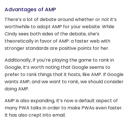
Advantages of AMP
There’s a lot of debate around whether or not it’s
worthwhile to adopt AMP for your website. While
Cindy sees both sides of the debate, she’s
theoretically in favor of AMP: a faster web with
stronger standards are positive points for her.
Additionally, if you’re playing the game to rank in
Google, it’s worth noting that Google seems to
prefer to rank things that it hosts, like AMP. If Google
wants AMP, and we want to rank, we should consider
doing AMP.
AMP is also expanding, It’s now a default aspect of
many PWA talks in order to make PWAs even faster.
It has also crept into email.