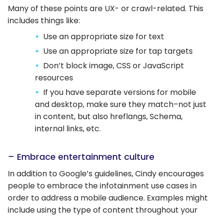
Many of these points are UX- or crawl-related. This
includes things like:
Use an appropriate size for text
Use an appropriate size for tap targets
Don’t block image, CSS or JavaScript
resources
If you have separate versions for mobile
and desktop, make sure they match–not just
in content, but also hreflangs, Schema,
internal links, etc.
– Embrace entertainment culture
In addition to Google’s guidelines, Cindy encourages
people to embrace the infotainment use cases in
order to address a mobile audience. Examples might
include using the type of content throughout your