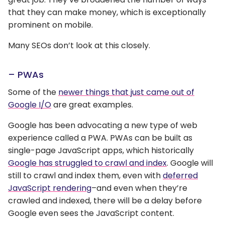
that they can make money, which is exceptionally
prominent on mobile.
Many SEOs don’t look at this closely.
– PWAs
Some of the
newer things that just came out of
Google I/O
are great examples.
Google has been advocating a new type of web
experience called a PWA. PWAs can be built as
single-page JavaScript apps, which historically
Google has struggled to crawl and index
. Google will
still to crawl and index them, even with
deferred
JavaScript rendering
–and even when they’re
crawled and indexed, there will be a delay before
Google even sees the JavaScript content.