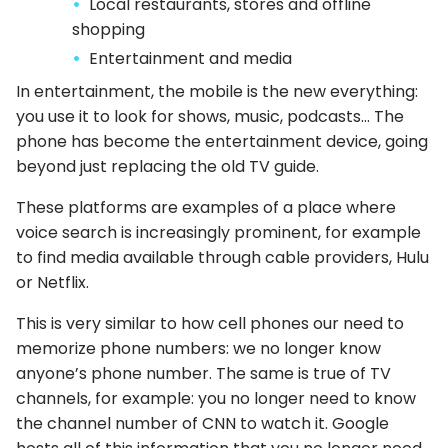
Local restaurants, stores and offline
shopping
Entertainment and media
In entertainment, the mobile is the new everything:
you use it to look for shows, music, podcasts… The
phone has become the entertainment device, going
beyond just replacing the old TV guide.
These platforms are examples of a place where
voice search is increasingly prominent, for example
to find media available through cable providers, Hulu
or Netflix.
This is very similar to how cell phones our need to
memorize phone numbers: we no longer know
anyone’s phone number. The same is true of TV
channels, for example: you no longer need to know
the channel number of CNN to watch it. Google