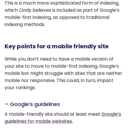
This is a much more sophisticated form of indexing,
which Cindy believes is included as part of Google’s
mobile-first indexing, as opposed to traditional
indexing methods.
Key points for a mobile friendly site
While you don’t need to have a mobile version of
your site to move to mobile-first indexing, Google’s
mobile bot might struggle with sites that are neither
mobile nor responsive. This could, in turn, impact
your rankings.
– Google’s guidelines
A mobile-friendly site should at least meet
Google’s
guidelines for mobile websites.