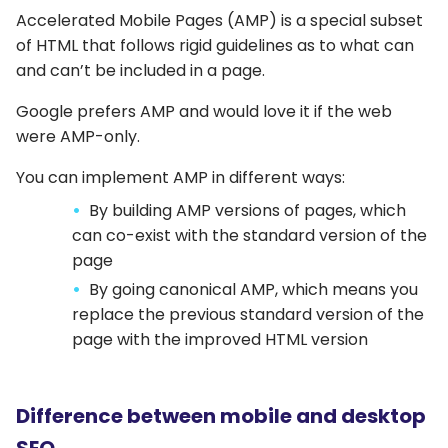
Accelerated Mobile Pages (AMP) is a special subset
of HTML that follows rigid guidelines as to what can
and can’t be included in a page.
Google prefers AMP and would love it if the web
were AMP-only.
You can implement AMP in different ways:
By building AMP versions of pages, which
can co-exist with the standard version of the
page
By going canonical AMP, which means you
replace the previous standard version of the
page with the improved HTML version
Difference between mobile and desktop