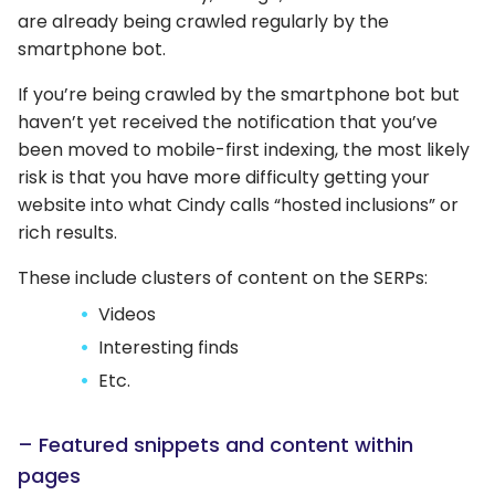
are already being crawled regularly by the
smartphone bot.
If you’re being crawled by the smartphone bot but
haven’t yet received the notification that you’ve
been moved to mobile-first indexing, the most likely
risk is that you have more difficulty getting your
website into what Cindy calls “hosted inclusions” or
rich results.
These include clusters of content on the SERPs:
Videos
Interesting finds
Etc.
– Featured snippets and content within
pages