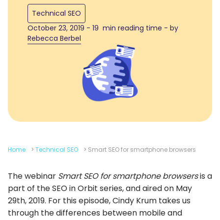
Technical SEO
October 23, 2019 - 19 min reading time - by
Rebecca Berbel
Home
>
Technical SEO
>
Smart SEO for smartphone browsers
The webinar
Smart SEO for smartphone browsers
is a
part of the SEO in Orbit series, and aired on May
29th, 2019. For this episode, Cindy Krum takes us
through the differences between mobile and