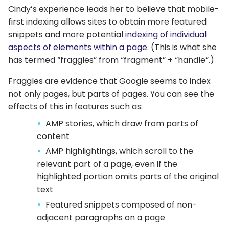
Cindy’s experience leads her to believe that mobile-
first indexing allows sites to obtain more featured
snippets and more potential
indexing of individual
aspects of elements within a page
. (This is what she
has termed “fraggles” from “fragment” + “handle”.)
Fraggles are evidence that Google seems to index
not only pages, but parts of pages. You can see the
effects of this in features such as:
AMP stories, which draw from parts of
content
AMP highlightings, which scroll to the
relevant part of a page, even if the
highlighted portion omits parts of the original
text
Featured snippets composed of non-
adjacent paragraphs on a page