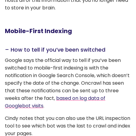
hosts all of this information that you no longer need
to store in your brain.
Mobile-First Indexing
– How to tell if you’ve been switched
Google says the official way to tell if you’ve been
switched to mobile-first indexing is with the
notification in Google Search Console, which doesn’t
specify the date of the change. Oncrawl has seen
that these notifications can be sent up to three
weeks after the fact,
based on log data of
Googlebot visits
.
Cindy notes that you can also use the URL inspection
tool to see which bot was the last to crawl and index
your pages.