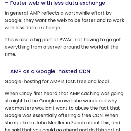
– Faster web with less data exchange
In general, AMP reflects a worthwhile effort by
Google: they want the web to be faster and to work
with less data exchange.
This is also a big part of PWAs: not having to go get
everything from a server around the world all the
time.
– AMP as a Google-hosted CDN
Google-hosting for AMP is fast, free and local.
When Cindy first heard that AMP caching was going
straight to the Google crowd, she wondered why
webmasters wouldn’t want to abuse the fact that
Google was essentially offering a free CDN. When
she spoke to John Mueller in Zurich about this, and
he said that you could go ahead and do this sort of