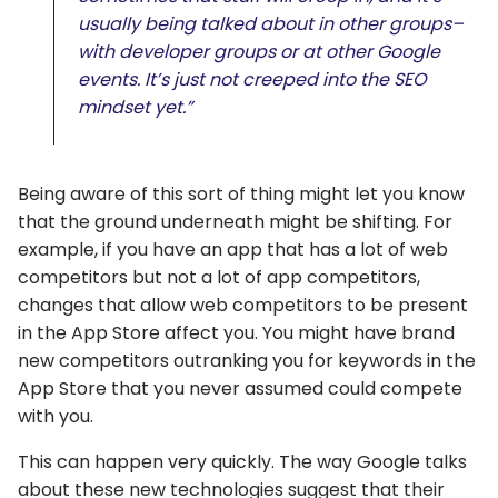
usually being talked about in other groups–
with developer groups or at other Google
events. It’s just not creeped into the SEO
mindset yet.”
Being aware of this sort of thing might let you know
that the ground underneath might be shifting. For
example, if you have an app that has a lot of web
competitors but not a lot of app competitors,
changes that allow web competitors to be present
in the App Store affect you. You might have brand
new competitors outranking you for keywords in the
App Store that you never assumed could compete
with you.
This can happen very quickly. The way Google talks
about these new technologies suggest that their