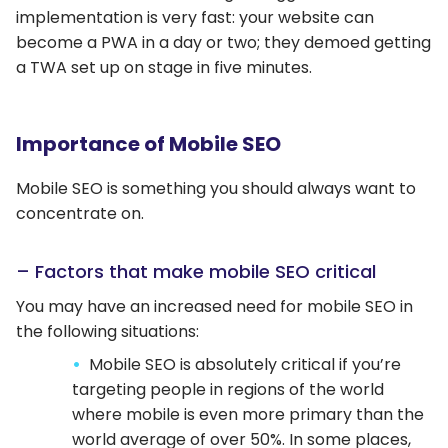
implementation is very fast: your website can
become a PWA in a day or two; they demoed getting
a TWA set up on stage in five minutes.
Importance of Mobile SEO
Mobile SEO is something you should always want to
concentrate on.
– Factors that make mobile SEO critical
You may have an increased need for mobile SEO in
the following situations:
Mobile SEO is absolutely critical if you’re
targeting people in regions of the world
where mobile is even more primary than the
world average of over 50%. In some places,