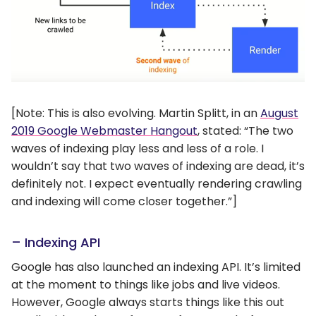
[Note: This is also evolving. Martin Splitt, in an
August
2019 Google Webmaster Hangout
, stated: “The two
waves of indexing play less and less of a role. I
wouldn’t say that two waves of indexing are dead, it’s
definitely not. I expect eventually rendering crawling
and indexing will come closer together.”]
– Indexing API
Google has also launched an indexing API. It’s limited
at the moment to things like jobs and live videos.
However, Google always starts things like this out