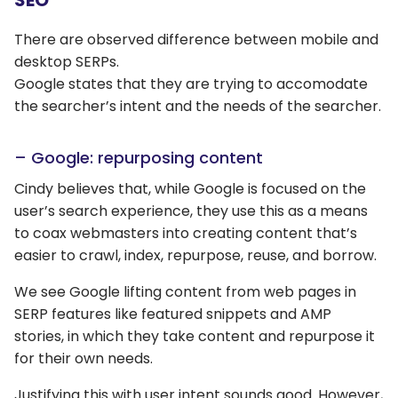
SEO
There are observed difference between mobile and
desktop SERPs.
Google states that they are trying to accomodate
the searcher’s intent and the needs of the searcher.
– Google: repurposing content
Cindy believes that, while Google is focused on the
user’s search experience, they use this as a means
to coax webmasters into creating content that’s
easier to crawl, index, repurpose, reuse, and borrow.
We see Google lifting content from web pages in
SERP features like featured snippets and AMP
stories, in which they take content and repurpose it
for their own needs.
Justifying this with user intent sounds good. However,