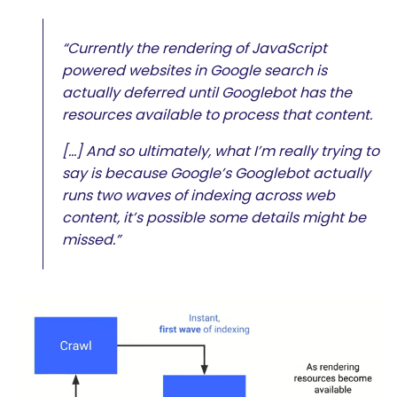
“Currently the rendering of JavaScript
powered websites in Google search is
actually deferred until Googlebot has the
resources available to process that content.
[…] And so ultimately, what I’m really trying to
say is because Google’s Googlebot actually
runs two waves of indexing across web
content, it’s possible some details might be
missed.”