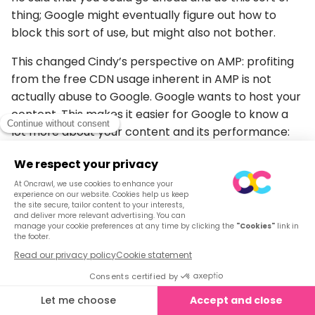
thing; Google might eventually figure out how to
block this sort of use, but might also not bother.
This changed Cindy’s perspective on AMP: profiting
from the free CDN usage inherent in AMP is not
actually abuse to Google. Google wants to host your
content. This makes it easier for Google to know a
lot more about your content and its performance:
When and how often your content changes
Whether it gets a lot of SEO traffic
Etc,
– Favoring a move towards interactive,
entity-based results and Google Play
Cindy has already made bold claims about how
mobile-first indexing is entity-first indexing.