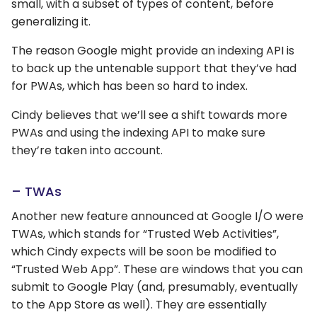
small, with a subset of types of content, before
generalizing it.
The reason Google might provide an indexing API is
to back up the untenable support that they’ve had
for PWAs, which has been so hard to index.
Cindy believes that we’ll see a shift towards more
PWAs and using the indexing API to make sure
they’re taken into account.
– TWAs
Another new feature announced at Google I/O were
TWAs, which stands for “Trusted Web Activities”,
which Cindy expects will be soon be modified to
“Trusted Web App”. These are windows that you can
submit to Google Play (and, presumably, eventually
to the App Store as well). They are essentially