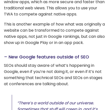
window apps, which as more secure and faster than
traditional web views. This allows you to use your
TWA to compete against native apps.
This is another example of how what was originally a
website can be transformed to compete against
native apps, not just in Google rankings, but can also
show up in Google Play or in an app pack.
– New Google features outside of SEO
SEOs should stay aware of what’s happening in
Google, even if you’re not doing it, or even if it’s not
something that technical SEOs and SEOs on stages
at conferences are talking about.
“There’s a world outside of our universe.
Sometimes that stuff will creep in, and it’s