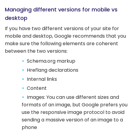
Managing different versions for mobile vs
desktop
If you have two different versions of your site for
mobile and desktop, Google recommends that you
make sure the following elements are coherent
between the two versions:
Schema.org markup
Hreflang declarations
Internal links
Content
Images: You can use different sizes and
formats of an image, but Google prefers you
use the responsive image protocol to avoid
sending a massive version of an image to a
phone