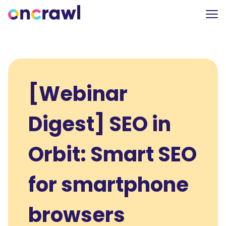
[Webinar
Digest] SEO in
Orbit: Smart SEO
for smartphone
browsers