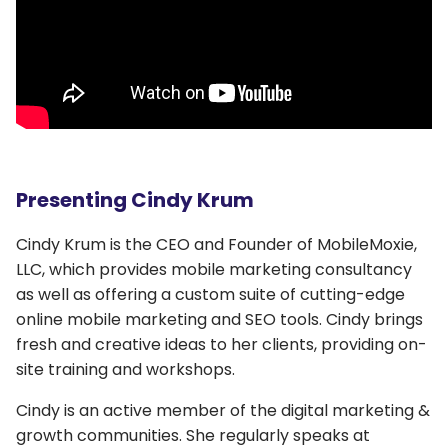
Presenting Cindy Krum
Cindy Krum is the CEO and Founder of MobileMoxie,
LLC, which provides mobile marketing consultancy
as well as offering a custom suite of cutting-edge
online mobile marketing and SEO tools. Cindy brings
fresh and creative ideas to her clients, providing on-
site training and workshops.
Cindy is an active member of the digital marketing &
growth communities. She regularly speaks at