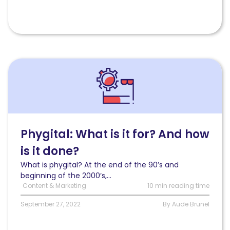
Read
Phygital:
What
is
it
for?
And
Phygital: What is it for? And how
how
is it done?
is
it
What is phygital? At the end of the 90’s and
done?
beginning of the 2000’s,...
Content & Marketing
10 min reading time
September 27, 2022
By Aude Brunel