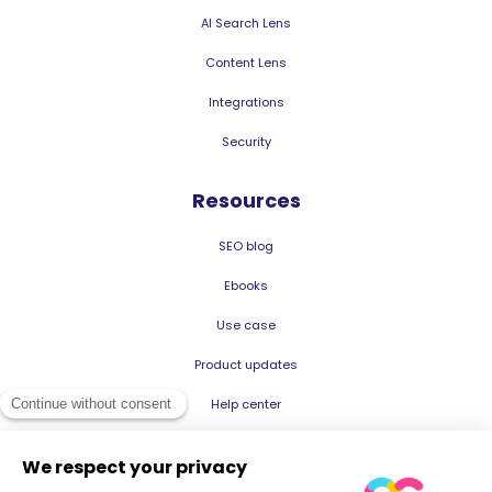
AI Search Lens
Content Lens
Integrations
Security
Resources
SEO blog
Ebooks
Use case
Product updates
Help center
© 2026 Oncrawl