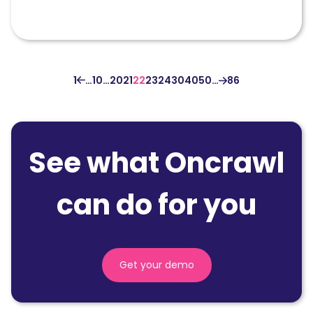
1
…
10
…
20
21
22
23
24
30
40
50
…
86
See what Oncrawl
can do for you
Get your demo