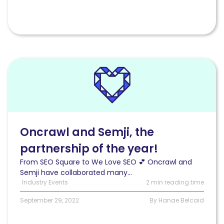
Read
Oncrawl
and
Semji,
the
partnership
of
Oncrawl and Semji, the
the
partnership of the year!
year!
From SEO Square to We Love SEO 💕 Oncrawl and
Semji have collaborated many...
Industry Events
2 min reading time
September 29, 2022
By Hanae Belcaid