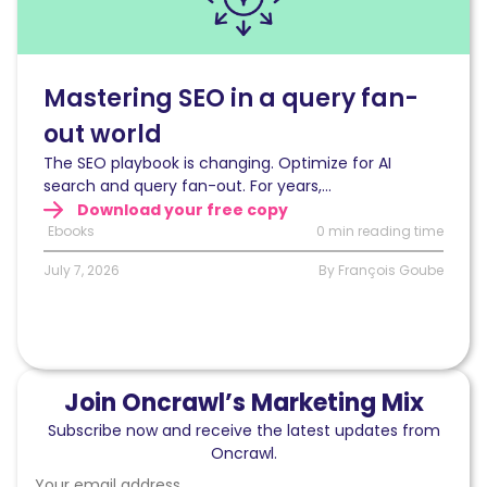
in
a
query
fan-
Mastering SEO in a query fan-
out
out world
world
The SEO playbook is changing. Optimize for AI
search and query fan-out. For years,...
Download your free copy
Ebooks
0 min reading time
July 7, 2026
By François Goube
Join Oncrawl’s Marketing Mix
Subscribe now and receive the latest updates from
Oncrawl.