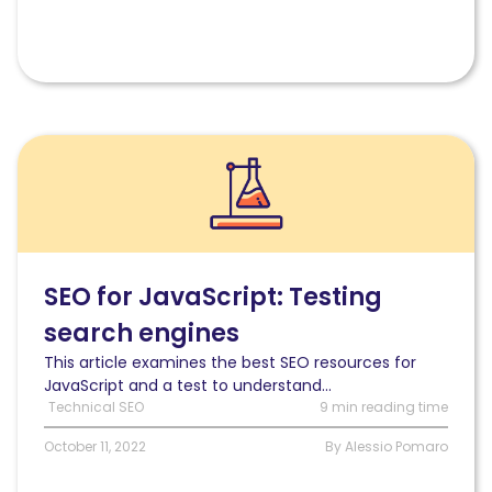
Read
SEO
for
JavaScript:
An
experiment
to
SEO for JavaScript: Testing
test
search engines
search
engines
This article examines the best SEO resources for
JavaScript and a test to understand...
Technical SEO
9 min reading time
October 11, 2022
By Alessio Pomaro