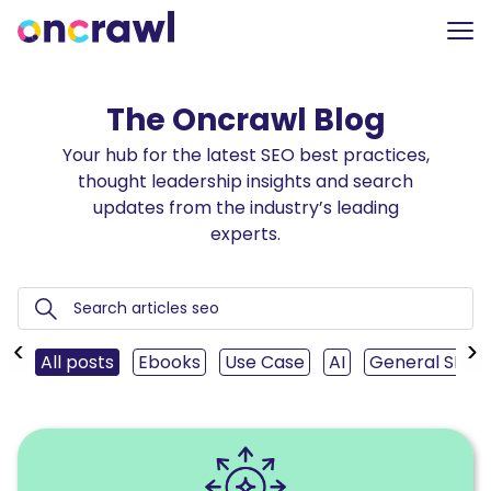
The Oncrawl Blog
Your hub for the latest SEO best practices,
thought leadership insights and search
updates from the industry’s leading
experts.
‹
›
All posts
Ebooks
Use Case
AI
General SEO
Read
Mastering
SEO