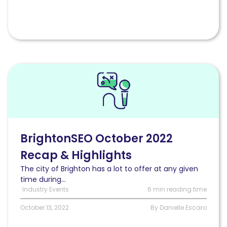
Read
BrightonSEO
October
2022
Recap
&
Highlights
BrightonSEO October 2022
Recap & Highlights
The city of Brighton has a lot to offer at any given
time during...
Industry Events
6 min reading time
October 13, 2022
By Danielle Escaro