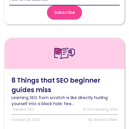
Read
8
Things
that
SEO
beginner
guides
8 Things that SEO beginner
miss
guides miss
Learning SEO from scratch is like directly hurling
yourself into a black hole: few...
General SEO
10 min reading time
October 25, 2022
By Adriana Stein