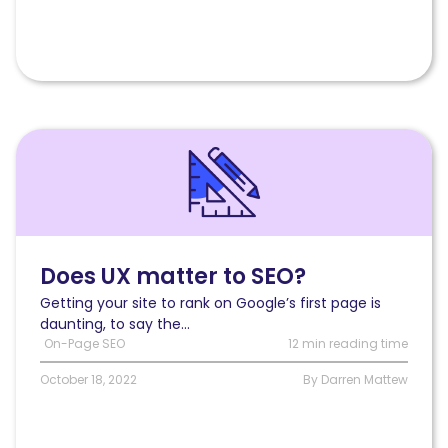
Read
Does
UX
matter
to
SEO?
Does UX matter to SEO?
Getting your site to rank on Google’s first page is
daunting, to say the...
On-Page SEO
12 min reading time
October 18, 2022
By Darren Mattew