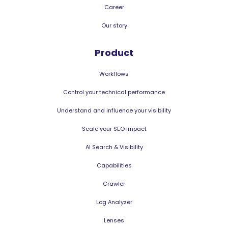
Career
Our story
Product
Workflows
Control your technical performance
Understand and influence your visibility
Scale your SEO impact
AI Search & Visibility
Capabilities
Crawler
Log Analyzer
Lenses