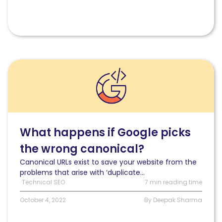
Read
What
happens
if
Google
picks
the
What happens if Google picks
wrong
the wrong canonical?
canonical
URL?
Canonical URLs exist to save your website from the
problems that arise with ‘duplicate...
Technical SEO
7 min reading time
October 4, 2022
By Deepak Sharma