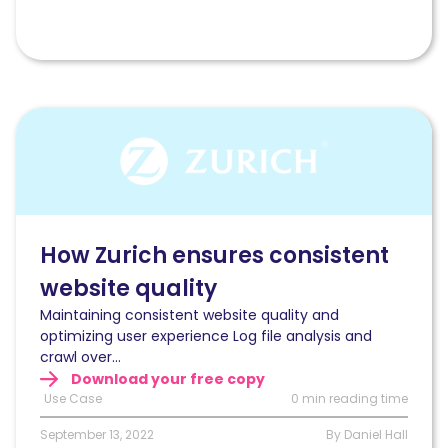
Read
How
Zurich
ensures
consistent
website
quality
How Zurich ensures consistent
across
website quality
multiple
site
Maintaining consistent website quality and
migrations
optimizing user experience Log file analysis and
crawl over...
Download your free copy
Use Case
0 min reading time
September 13, 2022
By Daniel Hall