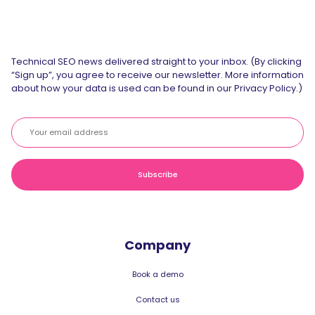
Technical SEO news delivered straight to your inbox. (By clicking
“Sign up”, you agree to receive our newsletter. More information
about how your data is used can be found in our Privacy Policy.)
Company
Book a demo
Contact us