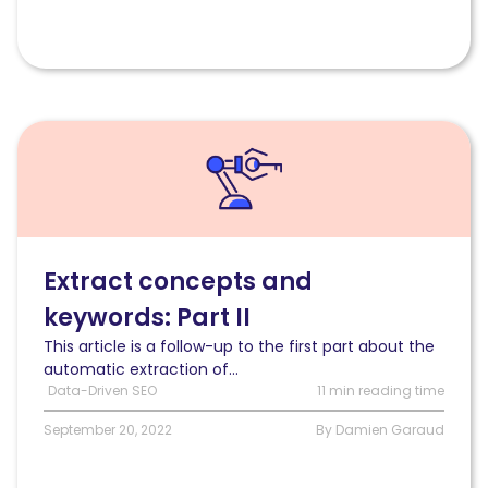
Read
Automatically
extract
concepts
and
keywords
from
Extract concepts and
a
keywords: Part II
text
(Part
This article is a follow-up to the first part about the
II:
automatic extraction of...
semantic
Data-Driven SEO
11 min reading time
approach)
September 20, 2022
By Damien Garaud