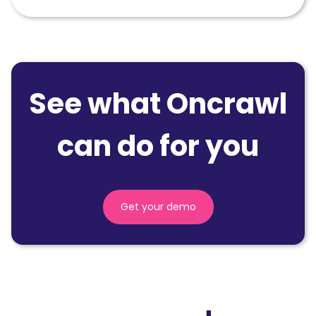
See what Oncrawl
can do for you
Get your demo