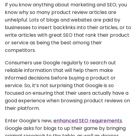
If you know anything about marketing and SEO, you
know why so many product review articles are
unhelpful. Lots of blogs and websites are paid by
businesses to insert backlinks into their articles, or to
write articles with great SEO that rank their product
or service as being the best among their
competitors.
Consumers use Google regularly to search out
reliable information that will help them make
informed decisions before buying a product or
service. So, it’s not surprising that Google is so
focused on ensuring that their users actually have a
good experience when browsing product reviews on
their platform.
Enter Google’s new,
enhanced SEO requirements
.
Google asks for blogs to up their game by bringing
original research to the table, as well as deeper