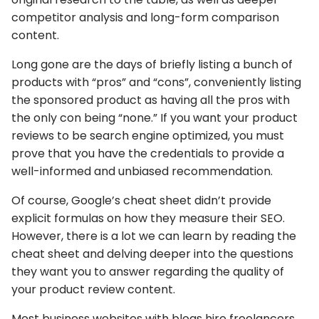
competitor analysis and long-form comparison
content.
Long gone are the days of briefly listing a bunch of
products with “pros” and “cons”, conveniently listing
the sponsored product as having all the pros with
the only con being “none.” If you want your product
reviews to be search engine optimized, you must
prove that you have the credentials to provide a
well-informed and unbiased recommendation.
Of course, Google’s cheat sheet didn’t provide
explicit formulas on how they measure their SEO.
However, there is a lot we can learn by reading the
cheat sheet and delving deeper into the questions
they want you to answer regarding the quality of
your product review content.
Most business websites with blogs hire freelancers