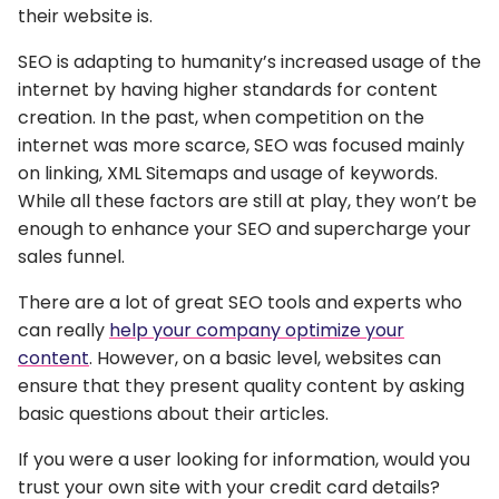
their website is.
SEO is adapting to humanity’s increased usage of the
internet by having higher standards for content
creation. In the past, when competition on the
internet was more scarce, SEO was focused mainly
on linking, XML Sitemaps and usage of keywords.
While all these factors are still at play, they won’t be
enough to enhance your SEO and supercharge your
sales funnel.
There are a lot of great SEO tools and experts who
can really
help your company optimize your
content
. However, on a basic level, websites can
ensure that they present quality content by asking
basic questions about their articles.
If you were a user looking for information, would you
trust your own site with your credit card details?