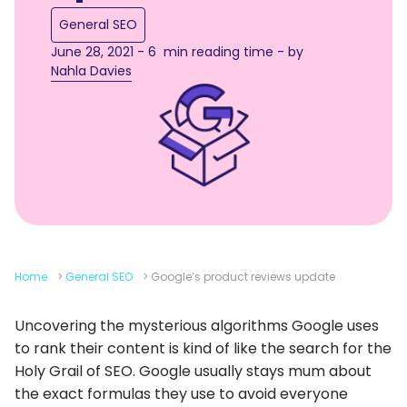
General SEO
June 28, 2021 - 6 min reading time - by
Nahla Davies
Home
>
General SEO
>
Google’s product reviews update
Uncovering the mysterious algorithms Google uses
to rank their content is kind of like the search for the
Holy Grail of SEO. Google usually stays mum about
the exact formulas they use to avoid everyone