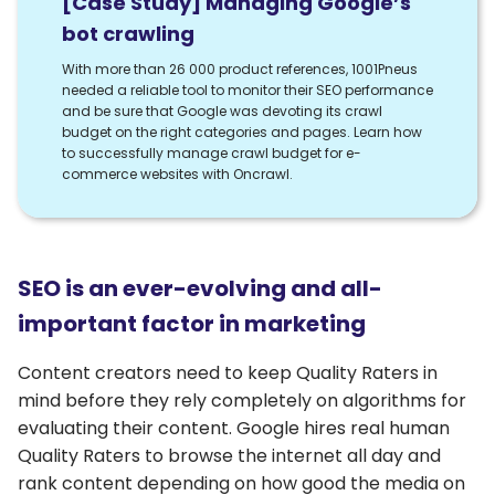
[Case Study] Managing Google’s
bot crawling
With more than 26 000 product references, 1001Pneus
needed a reliable tool to monitor their SEO performance
and be sure that Google was devoting its crawl
budget on the right categories and pages. Learn how
to successfully manage crawl budget for e-
commerce websites with Oncrawl.
SEO is an ever-evolving and all-
important factor in marketing
Content creators need to keep Quality Raters in
mind before they rely completely on algorithms for
evaluating their content. Google hires real human
Quality Raters to browse the internet all day and
rank content depending on how good the media on