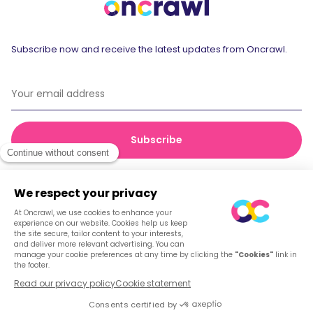
Subscribe now and receive the latest updates from Oncrawl.
© 2026 Oncrawl
Privacy Policy
Terms of service
Cookies
English