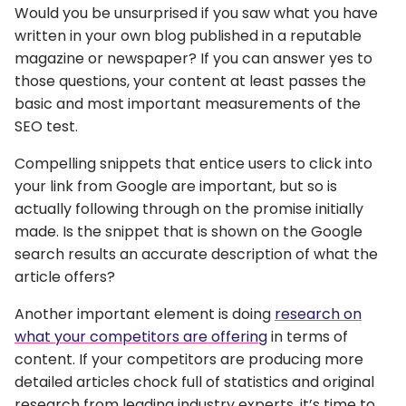
Would you be unsurprised if you saw what you have
written in your own blog published in a reputable
magazine or newspaper? If you can answer yes to
those questions, your content at least passes the
basic and most important measurements of the
SEO test.
Compelling snippets that entice users to click into
your link from Google are important, but so is
actually following through on the promise initially
made. Is the snippet that is shown on the Google
search results an accurate description of what the
article offers?
Another important element is doing
research on
what your competitors are offering
in terms of
content. If your competitors are producing more
detailed articles chock full of statistics and original
research from leading industry experts, it’s time to