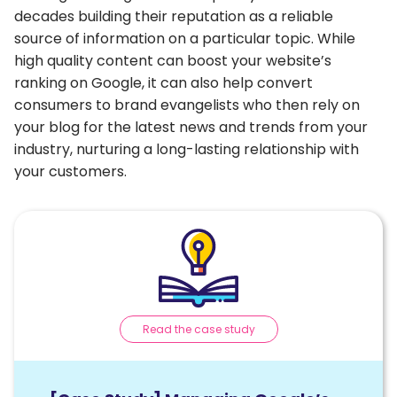
decades building their reputation as a reliable
source of information on a particular topic. While
high quality content can boost your website’s
ranking on Google, it can also help convert
consumers to brand evangelists who then rely on
your blog for the latest news and trends from your
industry, nurturing a long-lasting relationship with
your customers.
Read the case study