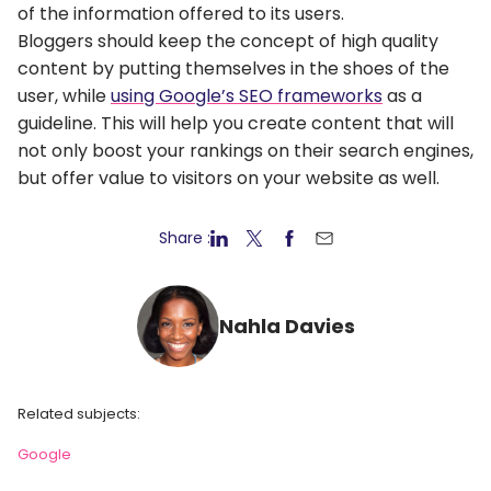
of the information offered to its users.
Bloggers should keep the concept of high quality
content by putting themselves in the shoes of the
user, while
using Google’s SEO frameworks
as a
guideline. This will help you create content that will
not only boost your rankings on their search engines,
but offer value to visitors on your website as well.
Share :
Nahla Davies
Related subjects:
Google