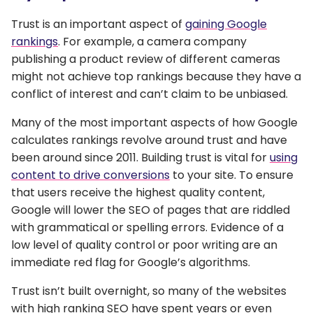
Trust is an important aspect of
gaining Google
rankings
. For example, a camera company
publishing a product review of different cameras
might not achieve top rankings because they have a
conflict of interest and can’t claim to be unbiased.
Many of the most important aspects of how Google
calculates rankings revolve around trust and have
been around since 2011. Building trust is vital for
using
content to drive conversions
to your site. To ensure
that users receive the highest quality content,
Google will lower the SEO of pages that are riddled
with grammatical or spelling errors. Evidence of a
low level of quality control or poor writing are an
immediate red flag for Google’s algorithms.
Trust isn’t built overnight, so many of the websites
with high ranking SEO have spent years or even