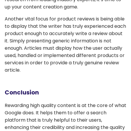
up your content creation game.
Another vital focus for product reviews is being able
to display that the writer has truly experienced each
product enough to accurately write a review about
it. Simply presenting generic information is not
enough. Articles must display how the user actually
used, handled or implemented different products or
services in order to provide a truly genuine review
article.
Conclusion
Rewarding high quality content is at the core of what
Google does. It helps them to offer a search
platform that is truly helpful to their users,
enhancing their credibility and increasing the quality