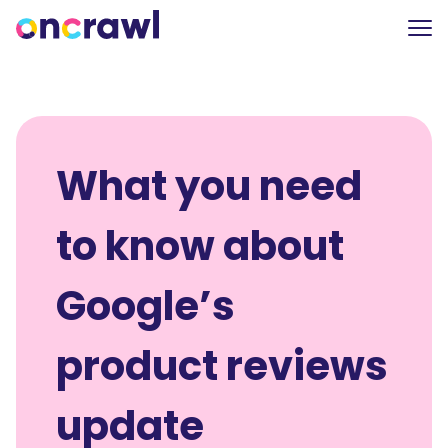
What you need
to know about
Google’s
product reviews
update