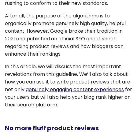
rushing to conform to their new standards.
After all, the purpose of the algorithms is to
organically promote genuinely high quality, helpful
content. However, Google broke their tradition in
2021 and published an official SEO cheat sheet
regarding product reviews and how bloggers can
enhance their rankings.
In this article, we will discuss the most important
revelations from this guideline. We’ll also talk about
how you can use it to write product reviews that are
not only
genuinely engaging content experiences
for
your users but will also help your blog rank higher on
their search platform.
No more fluff product reviews