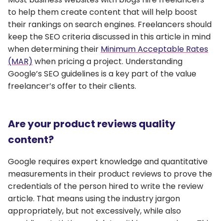
to help them create content that will help boost
their rankings on search engines. Freelancers should
keep the SEO criteria discussed in this article in mind
when determining their
Minimum Acceptable Rates
(MAR)
when pricing a project. Understanding
Google’s SEO guidelines is a key part of the value
freelancer’s offer to their clients.
Are your product reviews quality
content?
Google requires expert knowledge and quantitative
measurements in their product reviews to prove the
credentials of the person hired to write the review
article. That means using the industry jargon
appropriately, but not excessively, while also