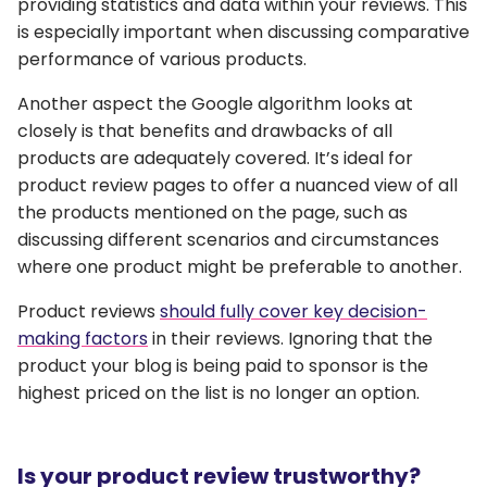
providing statistics and data within your reviews. This
is especially important when discussing comparative
performance of various products.
Another aspect the Google algorithm looks at
closely is that benefits and drawbacks of all
products are adequately covered. It’s ideal for
product review pages to offer a nuanced view of all
the products mentioned on the page, such as
discussing different scenarios and circumstances
where one product might be preferable to another.
Product reviews
should fully cover key decision-
making factors
in their reviews. Ignoring that the
product your blog is being paid to sponsor is the
highest priced on the list is no longer an option.
Is your product review trustworthy?