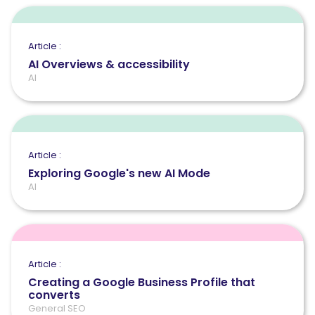
Article :
AI Overviews & accessibility
AI
Article :
Exploring Google's new AI Mode
AI
Article :
Creating a Google Business Profile that
converts
General SEO