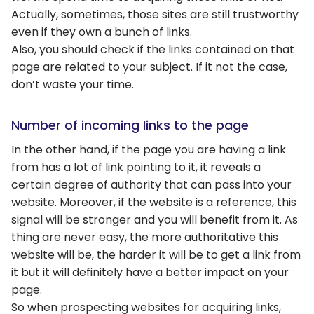
Actually, sometimes, those sites are still trustworthy
even if they own a bunch of links.
Also, you should check if the links contained on that
page are related to your subject. If it not the case,
don’t waste your time.
Number of incoming links to the page
In the other hand, if the page you are having a link
from has a lot of link pointing to it, it reveals a
certain degree of authority that can pass into your
website. Moreover, if the website is a reference, this
signal will be stronger and you will benefit from it. As
thing are never easy, the more authoritative this
website will be, the harder it will be to get a link from
it but it will definitely have a better impact on your
page.
So when prospecting websites for acquiring links,