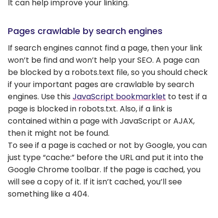
It can help improve your linking.
Pages crawlable by search engines
If search engines cannot find a page, then your link
won’t be find and won’t help your SEO. A page can
be blocked by a robots.text file, so you should check
if your important pages are crawlable by search
engines. Use this
JavaScript bookmarklet
to test if a
page is blocked in robots.txt. Also, if a link is
contained within a page with JavaScript or AJAX,
then it might not be found.
To see if a page is cached or not by Google, you can
just type “cache:” before the URL and put it into the
Google Chrome toolbar. If the page is cached, you
will see a copy of it. If it isn’t cached, you’ll see
something like a 404.