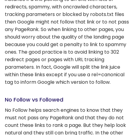
redirects, spammy, with oncrawled characters,
tracking parameters or blocked by robots.txt files
then Google might not follow that link or to not pass
any PageRank. So when linking to other pages, you
should worry about the quality of the landing page
because you could get a penalty to link to spammy
ones. The good practice is to avoid linking to 302
redirect pages or pages with URL tracking
parameters. In fact, Google will split the link juice
within these links except if you use a rel=canonical
tag to inform Google which version to follow.
No Follow vs Followed
No Follow helps search engines to know that they
must not pass any PageRank and that they do not
count these links to rank a page. But they help look
natural and they still can bring traffic. In the other