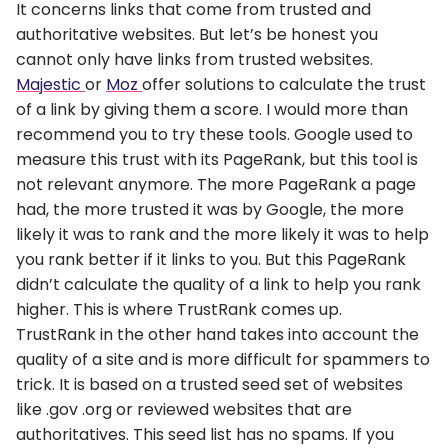
It concerns links that come from trusted and
authoritative websites. But let’s be honest you
cannot only have links from trusted websites.
Majestic
or
Moz
offer solutions to calculate the trust
of a link by giving them a score. I would more than
recommend you to try these tools. Google used to
measure this trust with its PageRank, but this tool is
not relevant anymore. The more PageRank a page
had, the more trusted it was by Google, the more
likely it was to rank and the more likely it was to help
you rank better if it links to you. But this PageRank
didn’t calculate the quality of a link to help you rank
higher. This is where TrustRank comes up.
TrustRank in the other hand takes into account the
quality of a site and is more difficult for spammers to
trick. It is based on a trusted seed set of websites
like .gov .org or reviewed websites that are
authoritatives. This seed list has no spams. If you