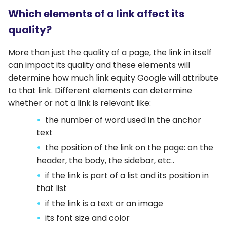
Which elements of a link affect its
quality?
More than just the quality of a page, the link in itself
can impact its quality and these elements will
determine how much link equity Google will attribute
to that link. Different elements can determine
whether or not a link is relevant like:
the number of word used in the anchor
text
the position of the link on the page: on the
header, the body, the sidebar, etc..
if the link is part of a list and its position in
that list
if the link is a text or an image
its font size and color