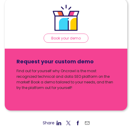
Book your demo
Request your custom demo
Find out for yourself why Oncrawl is the most
recognized technical and data SEO platform on the
market! Book a demo tailored to your needs, and then
try the platform out for yourself!
Share :