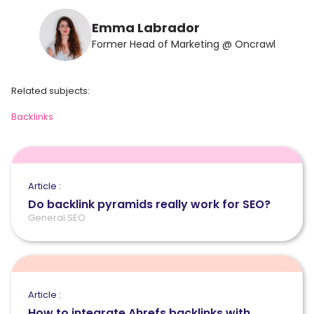
Emma Labrador
Former Head of Marketing @ Oncrawl
Related subjects:
Backlinks
Article :
Do backlink pyramids really work for SEO?
General SEO
Article :
How to integrate Ahrefs backlinks with