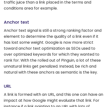
traffic juice than a link placed in the terms and
conditions area for example.
Anchor text
Anchor text signal is still a strong ranking factor and
element to determine the quality of a link even if it
has lost some weight. Google is now more strict
toward anchor text optimization as SEOs used to
over optimized keywords for which they wanted to
rank for. With the rolled out of Pinguin, a lot of these
unnatural links get penalized. Instead, be rich and
natural with these anchors as semantic is the key.
URL
A link is formed with an URL, and this one can have an
impact at how Google might evaluate that link. For
instance if a link pointing to an URL with lots of