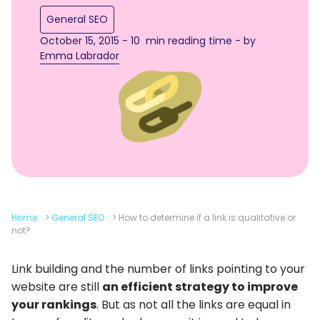
General SEO
October 15, 2015 - 10 min reading time - by
Emma Labrador
Home
>
General SEO
>
How to determine if a link is qualitative or
not?
Link building and the number of links pointing to your
website are still
an efficient strategy to improve
your rankings
. But as not all the links are equal in