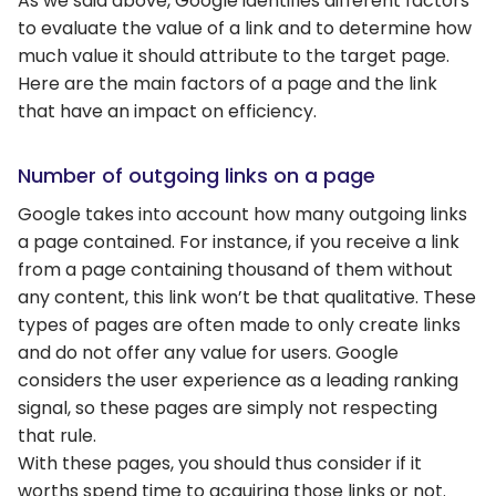
As we said above, Google identifies different factors
to evaluate the value of a link and to determine how
much value it should attribute to the target page.
Here are the main factors of a page and the link
that have an impact on efficiency.
Number of outgoing links on a page
Google takes into account how many outgoing links
a page contained. For instance, if you receive a link
from a page containing thousand of them without
any content, this link won’t be that qualitative. These
types of pages are often made to only create links
and do not offer any value for users. Google
considers the user experience as a leading ranking
signal, so these pages are simply not respecting
that rule.
With these pages, you should thus consider if it
worths spend time to acquiring those links or not.