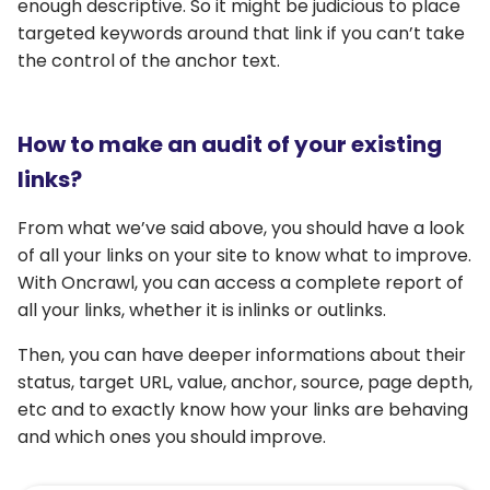
enough descriptive. So it might be judicious to place
targeted keywords around that link if you can’t take
the control of the anchor text.
How to make an audit of your existing
links?
From what we’ve said above, you should have a look
of all your links on your site to know what to improve.
With Oncrawl, you can access a complete report of
all your links, whether it is inlinks or outlinks.
Then, you can have deeper informations about their
status, target URL, value, anchor, source, page depth,
etc and to exactly know how your links are behaving
and which ones you should improve.