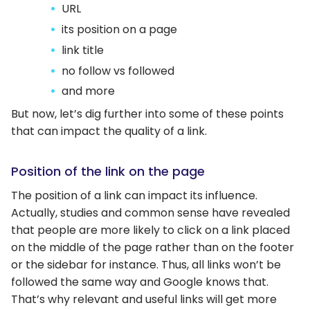
URL
its position on a page
link title
no follow vs followed
and more
But now, let’s dig further into some of these points
that can impact the quality of a link.
Position of the link on the page
The position of a link can impact its influence.
Actually, studies and common sense have revealed
that people are more likely to click on a link placed
on the middle of the page rather than on the footer
or the sidebar for instance. Thus, all links won’t be
followed the same way and Google knows that.
That’s why relevant and useful links will get more