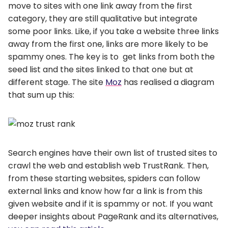
move to sites with one link away from the first
category, they are still qualitative but integrate
some poor links. Like, if you take a website three links
away from the first one, links are more likely to be
spammy ones. The key is to get links from both the
seed list and the sites linked to that one but at
different stage. The site
Moz
has realised a diagram
that sum up this:
Search engines have their own list of trusted sites to
crawl the web and establish web TrustRank. Then,
from these starting websites, spiders can follow
external links and know how far a link is from this
given website and if it is spammy or not. If you want
deeper insights about PageRank and its alternatives,