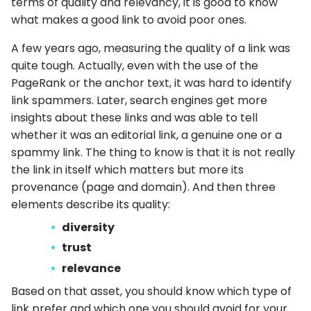
terms of quality and relevancy, it is good to know
what makes a good link to avoid poor ones.
A few years ago, measuring the quality of a link was
quite tough. Actually, even with the use of the
PageRank or the anchor text, it was hard to identify
link spammers. Later, search engines get more
insights about these links and was able to tell
whether it was an editorial link, a genuine one or a
spammy link. The thing to know is that it is not really
the link in itself which matters but more its
provenance (page and domain). And then three
elements describe its quality:
diversity
trust
relevance
Based on that asset, you should know which type of
link prefer and which one you should avoid for your