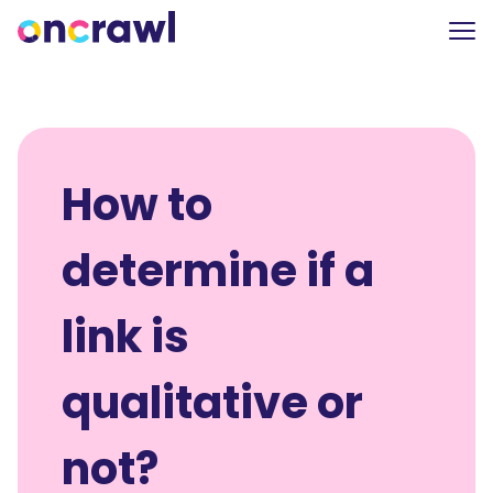
How to
determine if a
link is
qualitative or
not?