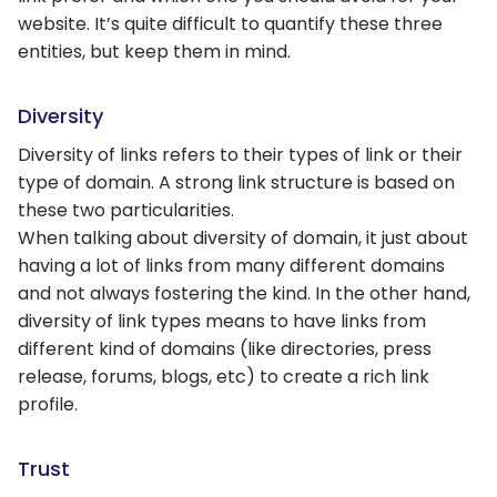
website. It’s quite difficult to quantify these three
entities, but keep them in mind.
Diversity
Diversity of links refers to their types of link or their
type of domain. A strong link structure is based on
these two particularities.
When talking about diversity of domain, it just about
having a lot of links from many different domains
and not always fostering the kind. In the other hand,
diversity of link types means to have links from
different kind of domains (like directories, press
release, forums, blogs, etc) to create a rich link
profile.
Trust