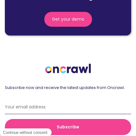
Get your demo
Subscribe now and receive the latest updates from Oncrawl.