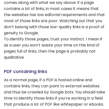
comes along with what we say above: if a page
contains a lot of links, in most cases it means that
the websites has low editorial requirements and that
most of those links are poor. Watching out that you
don’t belong with those low-quality links is a proof of
genuity to Google.
To identify those pages, trust your instinct. I mean if
as a user you won’t waste your time on this kind of
pages full of links, then the page is probably not
qualitative.
PDF containing links
As a normal page, if a PDF is hosted online and
contains links, they can point to external websites
and thus be crawled by Google bots. You should take
time to identify those links if you’re working in a field
that produce a lot of PDF like whitepaper or ebooks.