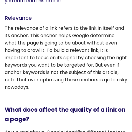
you can read this article
.
Relevance
The relevance of a link refers to the link in itself and
its anchor. This anchor helps Google determine
what the page is going to be about without even
having to crawl it. To build a relevant link, it is
important to focus on its signal by choosing the right
keywords you want to be targeted for. But even if
anchor keywords is not the subject of this article,
note that over optimizing these anchors is quite risky
nowadays.
What does affect the quality of a link on
a page?