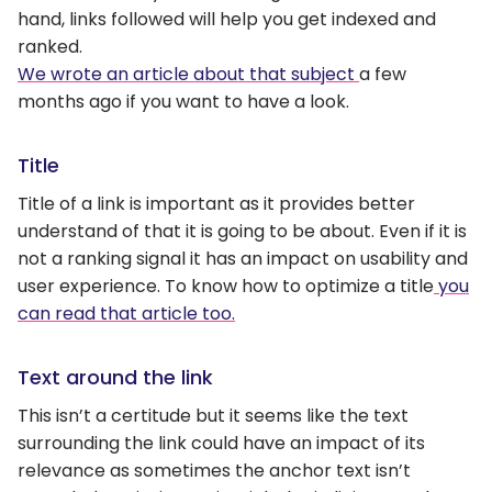
hand, links followed will help you get indexed and
ranked.
We wrote an article about that subject
a few
months ago if you want to have a look.
Title
Title of a link is important as it provides better
understand of that it is going to be about. Even if it is
not a ranking signal it has an impact on usability and
user experience. To know how to optimize a title
you
can read that article too.
Text around the link
This isn’t a certitude but it seems like the text
surrounding the link could have an impact of its
relevance as sometimes the anchor text isn’t