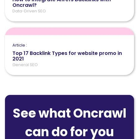
Oncrawl?
Data-Driven SEO
Article :
Top 17 Backlink Types for website promo in
2021
General SEO
See what Oncrawl
can do for you