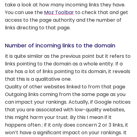
take a look at how many incoming links they have.
You can use the
Moz Toolbar
to check that and get
access to the page authority and the number of
links directing to that page.
Number of incoming links to the domain
It is quite similar as the previous point but it refers to
links pointing to the domain as a whole entity. If a
site has a lot of links pointing to its domain, it reveals
that this is a qualitative one.
Quality of other websites linked to from that page
Outgoing links coming from the same page as you
can impact your rankings. Actually, if Google notices
that you are associated with low-quality websites,
this might harm your trust. By this I mean if it
happens often ; if it only does concern 2 or 3 links, it
won’t have a significant impact on your rankings. It