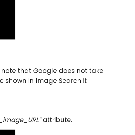
note that Google does not take
be shown in Image Search it
y_image_URL”
attribute.