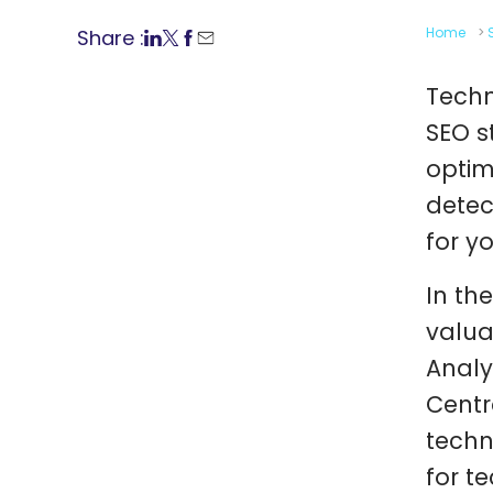
Home
>
Share :
Techn
SEO s
optim
detec
for y
In th
valua
Analy
Centr
techn
for t