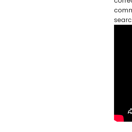
corre
commu
searc