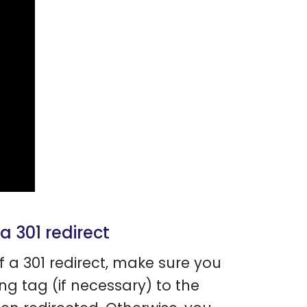
 a 301 redirect
f a 301 redirect, make sure you
ang tag (if necessary) to the