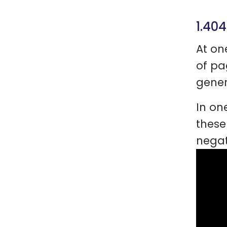
1.404
At on
of pa
gener
In on
these
negat