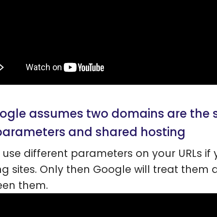
oogle assumes two domains are the 
parameters and shared hosting
o use different parameters on your URLs i
ng sites. Only then Google will treat them d
een them.