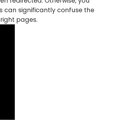
en redirected. Otherwise, you
 can significantly confuse the
right pages.