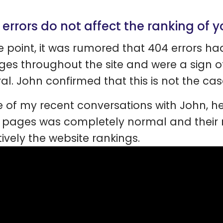
 errors do not affect the ranking of 
e point, it was rumored that 404 errors h
ges throughout the site and were a sign of
al. John confirmed that this is not the cas
e of my recent conversations with John, h
 pages was completely normal and their 
ively the website rankings.