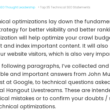
SEO Thought Leadership
>
Top 35 Technical SEO Statements
ical optimizations lay down the fundamen
trategy for better visibility and better ran
ization will help optimize your crawl budg
t and index important content. It will als
our website visitors, which is also very imp
e following paragraphs, I’ve collected and
ble and important answers from John Mue
st at Google, to technical questions aske
al Hangout Livestreams. These are intend
ical mistakes or to confirm your doubts /
echnical optimizations.