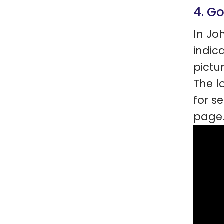
4. G
In Jo
indic
pictu
The l
for s
page