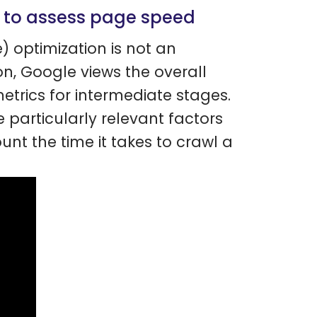
e to assess page speed
) optimization is not an
on, Google views the overall
etrics for intermediate stages.
 particularly relevant factors
unt the time it takes to crawl a