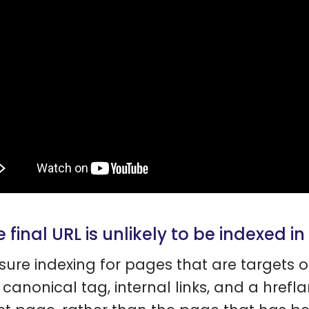
e final URL is unlikely to be indexed in
sure indexing for pages that are targets o
 canonical tag, internal links, and a hrefl