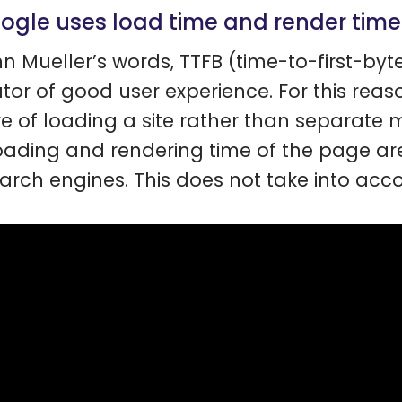
oogle uses load time and render tim
hn Mueller’s words, TTFB (time-to-first-byte
ator of good user experience. For this reas
re of loading a site rather than separate m
oading and rendering time of the page are
earch engines. This does not take into acco
.