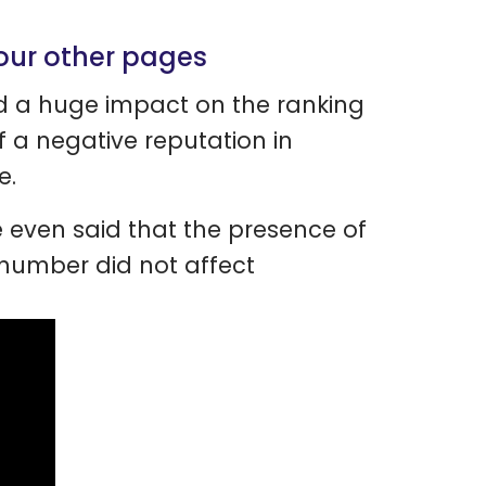
your other pages
ad a huge impact on the ranking
 a negative reputation in
e.
e even said that the presence of
number did not affect