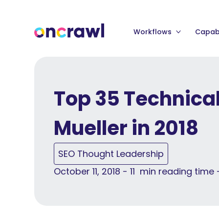
Workflows
Capabi
Top 35 Technica
Mueller in 2018
SEO Thought Leadership
October 11, 2018 - 11 min reading time