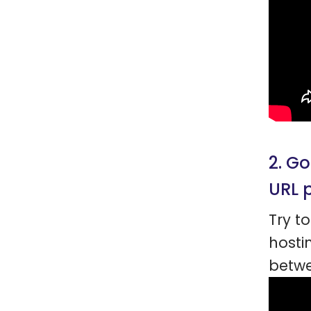
2. G
URL 
Try t
hosti
betw