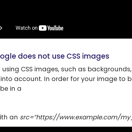
oogle does not use CSS images
using CSS images, such as backgrounds, 
into account. In order for your image to 
be in a
ith an
src=”https://www.example.com/m