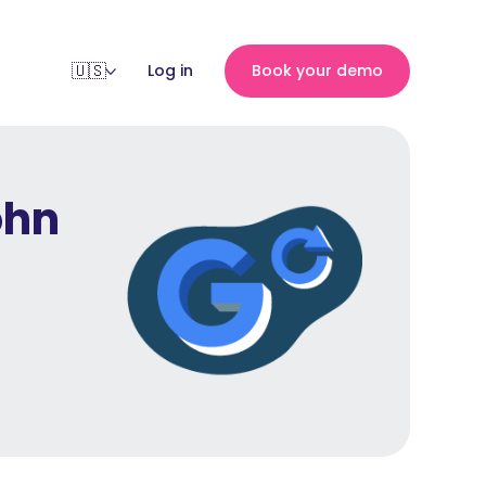
Log in
Book your demo
ohn