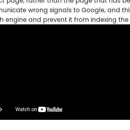
ct page, rather than the page that has be
nicate wrong signals to Google, and this
h engine and prevent it from indexing the 