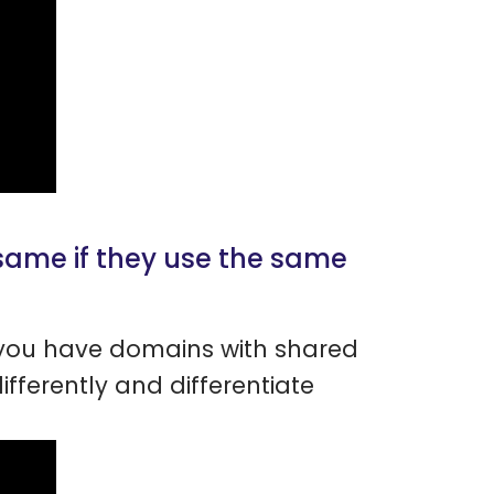
same if they use the same
f you have domains with shared
ifferently and differentiate