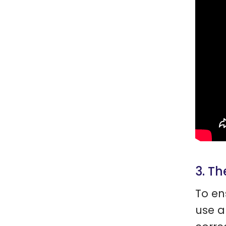
3. Th
To en
use a