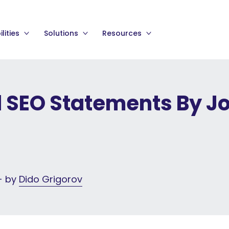
lities
Solutions
Resources
l SEO Statements By J
 - by
Dido Grigorov