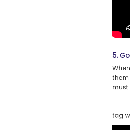
5. G
When 
them 
must 
tag w