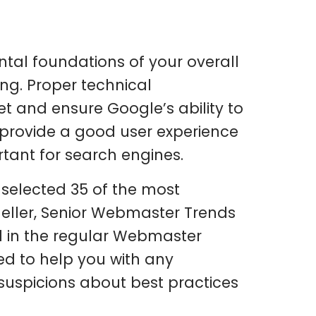
tal foundations of your overall
king. Proper technical
et and ensure Google’s ability to
o provide a good user experience
ortant for search engines.
 selected 35 of the most
ller, Senior Webmaster Trends
d in the regular Webmaster
ed to help you with any
 suspicions about best practices