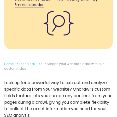
Emma Labrador
Home
>
Technical SEO
>
Scrape your website’s data with our
custom fields
Looking for a powerful way to extract and analyze
specific data from your website? Oncrawl’s custom
fields feature lets you scrape any content from your
pages during a crawl, giving you complete flexibility
to collect the exact information you need for your
SEO analysis.