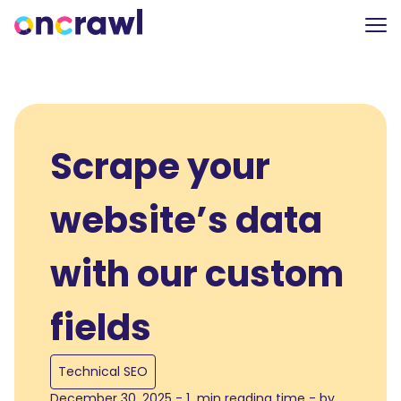
Scrape your
website’s data
with our custom
fields
Technical SEO
December 30, 2025 - 1 min reading time - by