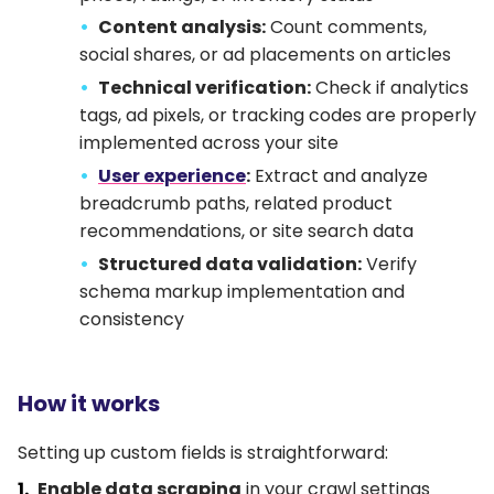
Content analysis:
Count comments,
social shares, or ad placements on articles
Technical verification:
Check if analytics
tags, ad pixels, or tracking codes are properly
implemented across your site
User experience
:
Extract and analyze
breadcrumb paths, related product
recommendations, or site search data
Structured data validation:
Verify
schema markup implementation and
consistency
How it works
Setting up custom fields is straightforward:
Enable data scraping
in your crawl settings