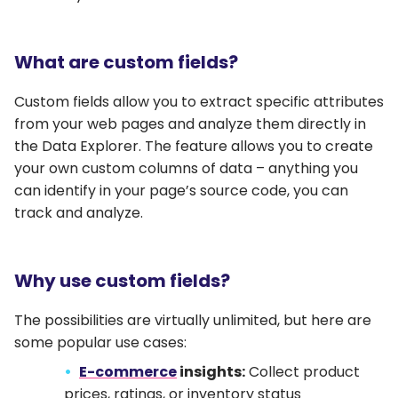
What are custom fields?
Custom fields allow you to extract specific attributes
from your web pages and analyze them directly in
the Data Explorer. The feature allows you to create
your own custom columns of data – anything you
can identify in your page’s source code, you can
track and analyze.
Why use custom fields?
The possibilities are virtually unlimited, but here are
some popular use cases:
E-commerce
insights:
Collect product
prices, ratings, or inventory status