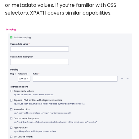
or metadata values. If you’re familiar with CSS
selectors, XPATH covers similar capabilities.