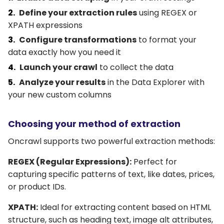
Define your extraction rules
using REGEX or
XPATH expressions
Configure transformations
to format your
data exactly how you need it
Launch your crawl
to collect the data
Analyze your results
in the Data Explorer with
your new custom columns
Choosing your method of extraction
Oncrawl supports two powerful extraction methods:
REGEX (Regular Expressions):
Perfect for
capturing specific patterns of text, like dates, prices,
or product IDs.
XPATH:
Ideal for extracting content based on HTML
structure, such as heading text, image alt attributes,