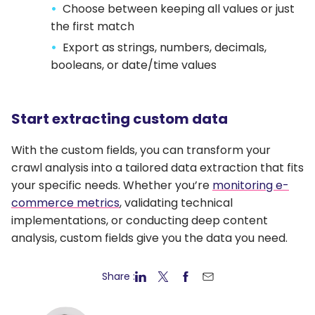
Choose between keeping all values or just
the first match
Export as strings, numbers, decimals,
booleans, or date/time values
Start extracting custom data
With the custom fields, you can transform your
crawl analysis into a tailored data extraction that fits
your specific needs. Whether you’re
monitoring e-
commerce metrics
, validating technical
implementations, or conducting deep content
analysis, custom fields give you the data you need.
Share :