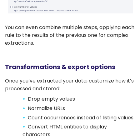
You can even combine multiple steps, applying each
rule to the results of the previous one for complex
extractions.
Transformations & export options
Once you’ve extracted your data, customize how it’s
processed and stored:
Drop empty values
Normalize URLs
Count occurrences instead of listing values
Convert HTML entities to display
characters