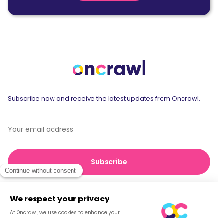
Subscribe now and receive the latest updates from Oncrawl.
© 2026 Oncrawl
Privacy Policy