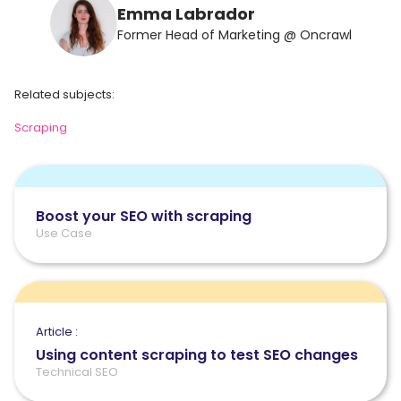
Emma Labrador
Former Head of Marketing @ Oncrawl
Related subjects:
Scraping
Boost your SEO with scraping
Use Case
Article :
Using content scraping to test SEO changes
Technical SEO