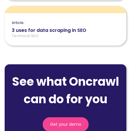
Article :
3 uses for data scraping in SEO
Technical SEO
See what Oncrawl
can do for you
Get your demo