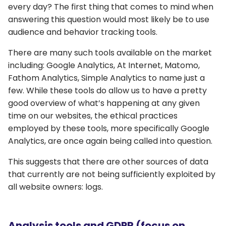
every day? The first thing that comes to mind when
answering this question would most likely be to use
audience and behavior tracking tools.
There are many such tools available on the market
including: Google Analytics, At Internet, Matomo,
Fathom Analytics, Simple Analytics to name just a
few. While these tools do allow us to have a pretty
good overview of what’s happening at any given
time on our websites, the ethical practices
employed by these tools, more specifically Google
Analytics, are once again being called into question.
This suggests that there are other sources of data
that currently are not being sufficiently exploited by
all website owners: logs.
Analysis tools and GDPR (focus on