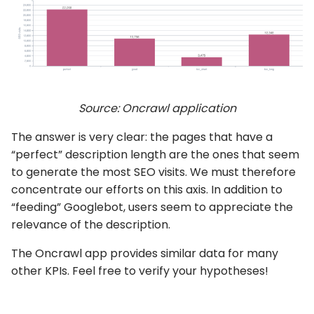
Source: Oncrawl application
The answer is very clear: the pages that have a
“perfect” description length are the ones that seem
to generate the most SEO visits. We must therefore
concentrate our efforts on this axis. In addition to
“feeding” Googlebot, users seem to appreciate the
relevance of the description.
The Oncrawl app provides similar data for many
other KPIs. Feel free to verify your hypotheses!