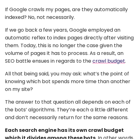
If Google crawls my pages, are they automatically
indexed? No, not necessarily.
If we go back a few years, Google employed an
automatic reflex to index pages directly after visiting
them. Today, this is no longer the case given the
volume of pages it has to process. As a result, an
SEO battle ensues in regards to the
crawl budget
.
All that being said, you may ask: what’s the point of
knowing which bot spends more time than another
on my site?
The answer to that question all depends on each of
the bots’ algorithms. They’re each a little different
and don’t necessarily return for the same reasons.
Each search engine has its own crawl budget
which it divides among these bots
. In other words,