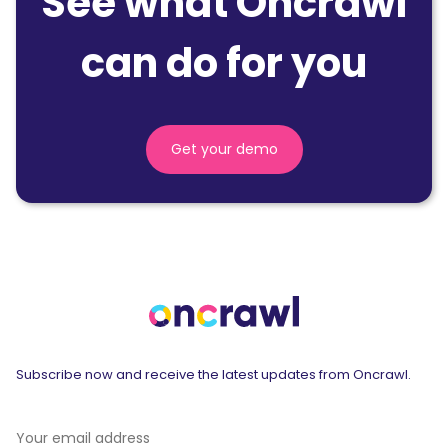
See what Oncrawl
can do for you
Get your demo
Subscribe now and receive the latest updates from Oncrawl.