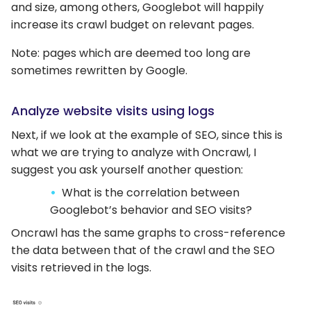
and size, among others, Googlebot will happily
increase its crawl budget on relevant pages.
Note: pages which are deemed too long are
sometimes rewritten by Google.
Analyze website visits using logs
Next, if we look at the example of SEO, since this is
what we are trying to analyze with Oncrawl, I
suggest you ask yourself another question:
What is the correlation between
Googlebot’s behavior and SEO visits?
Oncrawl has the same graphs to cross-reference
the data between that of the crawl and the SEO
visits retrieved in the logs.