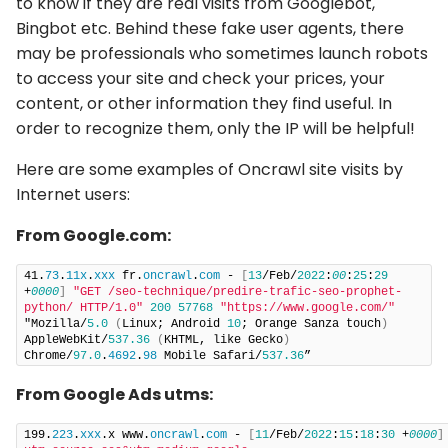
to know if they are real visits from Googlebot,
Bingbot etc. Behind these fake user agents, there
may be professionals who sometimes launch robots
to access your site and check your prices, your
content, or other information they find useful. In
order to recognize them, only the IP will be helpful!
Here are some examples of Oncrawl site visits by
Internet users:
From Google.com:
41.
73
.
11x
.
xxx
 fr.
oncrawl
.
com
 - 
[
13
/Feb/
2022
:
00
:
25
:
29
+
0000
]
"GET /seo-technique/predire-trafic-seo-prophet-
python/ HTTP/1.0"
200
57768
"https://www.google.com/"
"Mozilla/
5.0
(
Linux; Android 
10
; Orange Sanza touch
)
AppleWebKit/
537.36
(
KHTML, like Gecko
)
Chrome/
97.0
.
4692
.
98
 Mobile Safari/
537.36
”
From Google Ads utms:
199.
223
.
xxx
.x www.
oncrawl
.
com
 - 
[
11
/Feb/
2022
:
15
:
18
:
30
 +
0000
]