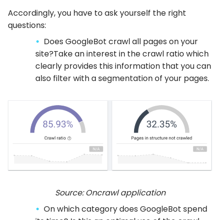
Accordingly, you have to ask yourself the right
questions:
Does GoogleBot crawl all pages on your
site?Take an interest in the crawl ratio which
clearly provides this information that you can
also filter with a segmentation of your pages.
Source: Oncrawl application
On which category does GoogleBot spend