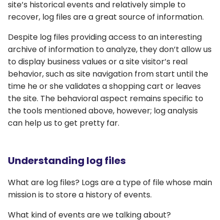
site’s historical events and relatively simple to
recover, log files are a great source of information.
Despite log files providing access to an interesting
archive of information to analyze, they don’t allow us
to display business values or a site visitor’s real
behavior, such as site navigation from start until the
time he or she validates a shopping cart or leaves
the site. The behavioral aspect remains specific to
the tools mentioned above, however; log analysis
can help us to get pretty far.
Understanding log files
What are log files? Logs are a type of file whose main
mission is to store a history of events.
What kind of events are we talking about?