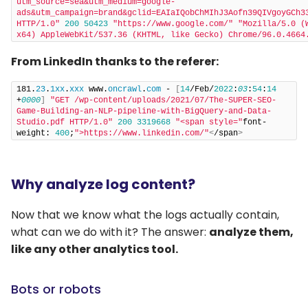
utm_source=sea&utm_medium=google-
ads&utm_campaign=brand&gclid=EAIaIQobChMIhJ3Aofn39QIVgoyGCh33
HTTP/1.0"
200
50423
"https://www.google.com/"
"Mozilla/5.0 (
x64) AppleWebKit/537.36 (KHTML, like Gecko) Chrome/96.0.4664
From LinkedIn thanks to the referer:
181.
23
.
1xx
.
xxx
 www.
oncrawl
.
com
 - 
[
14
/Feb/
2022
:
03
:
54
:
14
+
0000
]
"GET /wp-content/uploads/2021/07/The-SUPER-SEO-
Game-Building-an-NLP-pipeline-with-BigQuery-and-Data-
Studio.pdf HTTP/1.0"
200
3319668
"<span style="
font-
weight: 
400
;
">https://www.linkedin.com/"
<
/span
>
Why analyze log content?
Now that we know what the logs actually contain,
what can we do with it? The answer:
analyze them,
like any other analytics tool.
Bots or robots