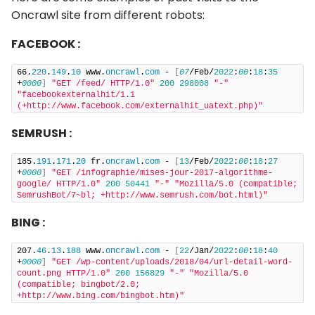
Oncrawl site from different robots:
FACEBOOK :
66.
220
.
149
.
10
 www.
oncrawl
.
com
 - 
[
07
/Feb/
2022
:
00
:
18
:
35
+
0000
]
"GET /feed/ HTTP/1.0"
200
298008
"-"
"facebookexternalhit/1.1 
(+http://www.facebook.com/externalhit_uatext.php)"
SEMRUSH :
185.
191
.
171
.
20
 fr.
oncrawl
.
com
 - 
[
13
/Feb/
2022
:
00
:
18
:
27
+
0000
]
"GET /infographie/mises-jour-2017-algorithme-
google/ HTTP/1.0"
200
50441
"-"
"Mozilla/5.0 (compatible; 
SemrushBot/7~bl; +http://www.semrush.com/bot.html)"
BING :
207.
46
.
13
.
188
 www.
oncrawl
.
com
 - 
[
22
/Jan/
2022
:
00
:
18
:
40
+
0000
]
"GET /wp-content/uploads/2018/04/url-detail-word-
count.png HTTP/1.0"
200
156829
"-"
"Mozilla/5.0 
(compatible; bingbot/2.0; 
+http://www.bing.com/bingbot.htm)"