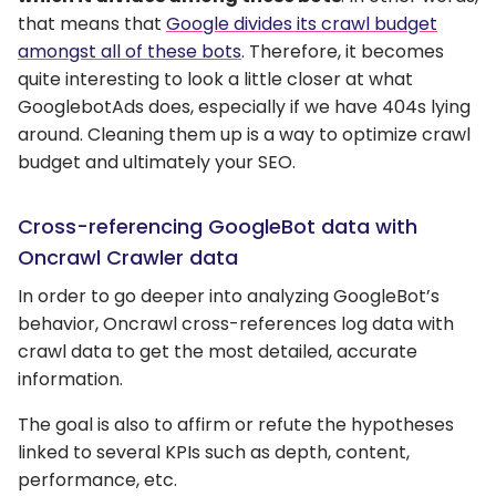
that means that
Google divides its crawl budget
amongst all of these bots
. Therefore, it becomes
quite interesting to look a little closer at what
GooglebotAds does, especially if we have 404s lying
around. Cleaning them up is a way to optimize crawl
budget and ultimately your SEO.
Cross-referencing GoogleBot data with
Oncrawl Crawler data
In order to go deeper into analyzing GoogleBot’s
behavior, Oncrawl cross-references log data with
crawl data to get the most detailed, accurate
information.
The goal is also to affirm or refute the hypotheses
linked to several KPIs such as depth, content,
performance, etc.