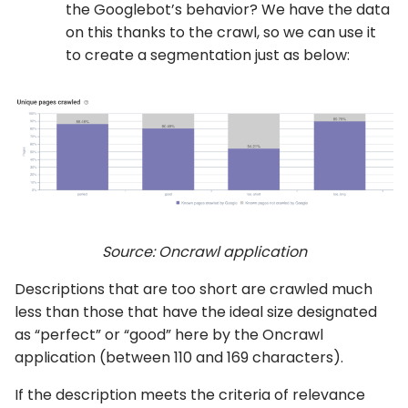
the Googlebot’s behavior? We have the data
on this thanks to the crawl, so we can use it
to create a segmentation just as below:
Source: Oncrawl application
Descriptions that are too short are crawled much
less than those that have the ideal size designated
as “perfect” or “good” here by the Oncrawl
application (between 110 and 169 characters).
If the description meets the criteria of relevance