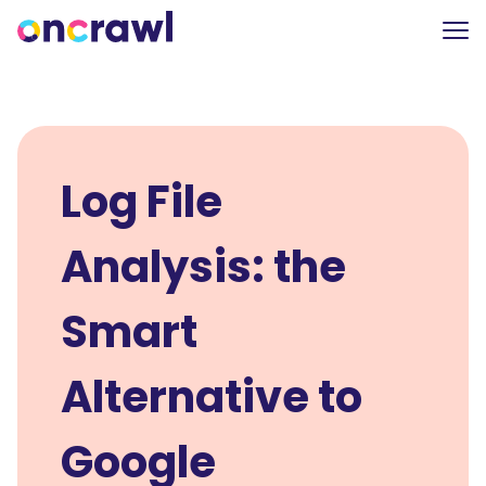
Log File
Analysis: the
Smart
Alternative to
Google