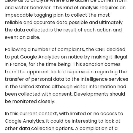
allow us to analyze where the audience comes from
and visitor behavior. This kind of analysis requires an
impeccable tagging plan to collect the most
reliable and accurate data possible and ultimately
the data collected is the result of each action and
event on a site.
Following a number of complaints, the CNIL decided
to put Google Analytics on notice by making it illegal
in France, for the time being. This sanction comes
from the apparent lack of supervision regarding the
transfer of personal data to the intelligence services
in the United States although visitor information had
been collected with consent. Developments should
be monitored closely.
In this current context, with limited or no access to
Google Analytics, it could be interesting to look at
other data collection options. A compilation of a