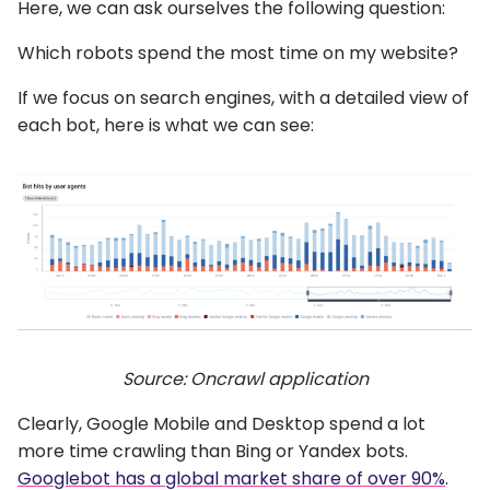
Here, we can ask ourselves the following question:
Which robots spend the most time on my website?
If we focus on search engines, with a detailed view of
each bot, here is what we can see:
Source: Oncrawl application
Clearly, Google Mobile and Desktop spend a lot
more time crawling than Bing or Yandex bots.
Googlebot has a global market share of over 90%
.