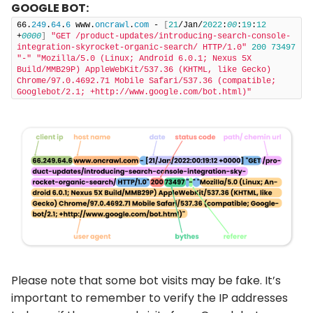
GOOGLE BOT:
66.
249
.
64
.
6
 www.
oncrawl
.
com
 - 
[
21
/Jan/
2022
:
00
:
19
:
12
+
0000
]
"GET /product-updates/introducing-search-console-
integration-skyrocket-organic-search/ HTTP/1.0"
200
73497
"-"
"Mozilla/5.0 (Linux; Android 6.0.1; Nexus 5X 
Build/MMB29P) AppleWebKit/537.36 (KHTML, like Gecko) 
Chrome/97.0.4692.71 Mobile Safari/537.36 (compatible; 
Googlebot/2.1; +http://www.google.com/bot.html)"
Please note that some bot visits may be fake. It’s
important to remember to verify the IP addresses