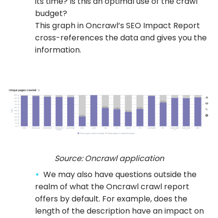
its time? Is this an optimal use of the crawl
budget?
This graph in Oncrawl’s SEO Impact Report
cross-references the data and gives you the
information.
Source: Oncrawl application
We may also have questions outside the
realm of what the Oncrawl crawl report
offers by default. For example, does the
length of the description have an impact on