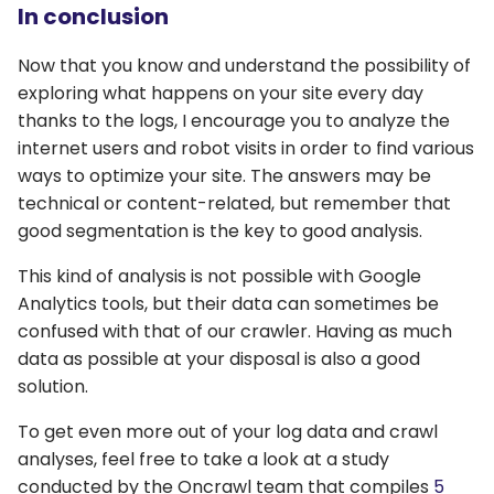
In conclusion
Now that you know and understand the possibility of
exploring what happens on your site every day
thanks to the logs, I encourage you to analyze the
internet users and robot visits in order to find various
ways to optimize your site. The answers may be
technical or content-related, but remember that
good segmentation is the key to good analysis.
This kind of analysis is not possible with Google
Analytics tools, but their data can sometimes be
confused with that of our crawler. Having as much
data as possible at your disposal is also a good
solution.
To get even more out of your log data and crawl
analyses, feel free to take a look at a study
conducted by the Oncrawl team that compiles
5