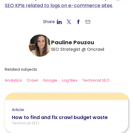
SEO KPIs related to logs on e-commerce sites
.
Share :
Pauline Pouzou
SEO Strategist @ Oncrawl
Related subjects:
Analytics
Crawl
Google
Log files
Technical SEO
Article :
How to find and fix crawl budget waste
Technical SEO