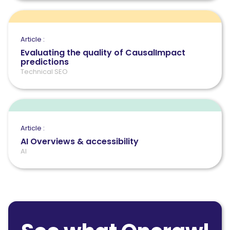
Article :
Evaluating the quality of CausalImpact
predictions
Technical SEO
Article :
AI Overviews & accessibility
AI