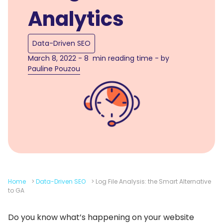
Analytics
Data-Driven SEO
March 8, 2022 - 8 min reading time - by
Pauline Pouzou
Home
>
Data-Driven SEO
>
Log File Analysis: the Smart Alternative
to GA
Do you know what’s happening on your website