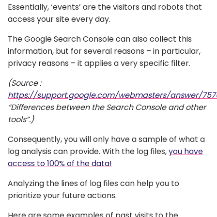
Essentially, ‘events’ are the visitors and robots that
access your site every day.
The Google Search Console can also collect this
information, but for several reasons – in particular,
privacy reasons – it applies a very specific filter.
(Source :
https://support.google.com/webmasters/answer/757
“Differences between the Search Console and other
tools”.)
Consequently, you will only have a sample of what a
log analysis can provide. With the log files,
you have
access to 100% of the data!
Analyzing the lines of log files can help you to
prioritize your future actions.
Here are some examples of past visits to the