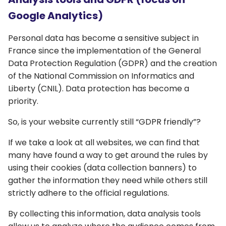
Google Analytics)
Personal data has become a sensitive subject in
France since the implementation of the General
Data Protection Regulation (GDPR) and the creation
of the National Commission on Informatics and
Liberty (CNIL). Data protection has become a
priority.
So, is your website currently still “GDPR friendly”?
If we take a look at all websites, we can find that
many have found a way to get around the rules by
using their cookies (data collection banners) to
gather the information they need while others still
strictly adhere to the official regulations.
By collecting this information, data analysis tools